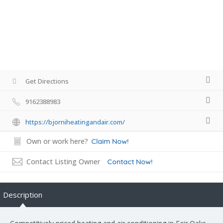
Get Directions
9162388983
https://bjorniheatingandair.com/
Own or work here?
Claim Now!
Contact Listing Owner
Contact Now!
Description