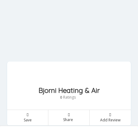
Bjorni Heating & Air
Ratings
0
Share
Save
Add Review