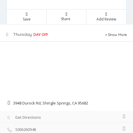
Share
Save
Add Review
Thursday
DAY OFF
Show More
3948 Durock Rd, Shingle Springs, CA 95682
Get Directions
5306260948