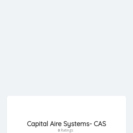
Capital Aire Systems- CAS
Ratings
0