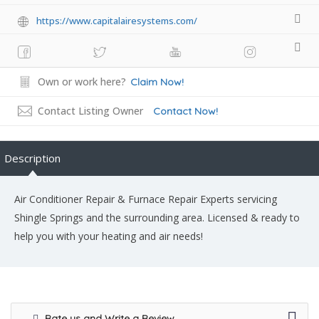
https://www.capitalairesystems.com/
Own or work here?
Claim Now!
Contact Listing Owner
Contact Now!
Description
Air Conditioner Repair & Furnace Repair Experts servicing
Shingle Springs and the surrounding area. Licensed & ready to
help you with your heating and air needs!
Rate us and Write a Review