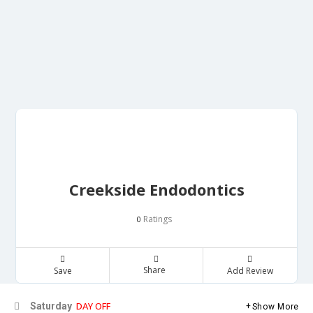
Creekside Endodontics
Ratings
0
Share
Save
Add Review
DAY OFF
Saturday
Show More