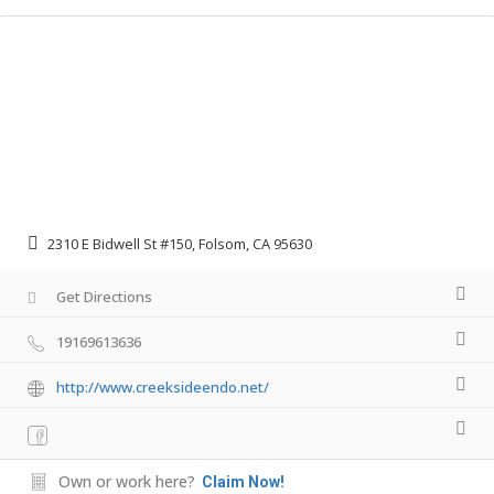
2310 E Bidwell St #150, Folsom, CA 95630
Get Directions
19169613636
http://www.creeksideendo.net/
Own or work here?
Claim Now!