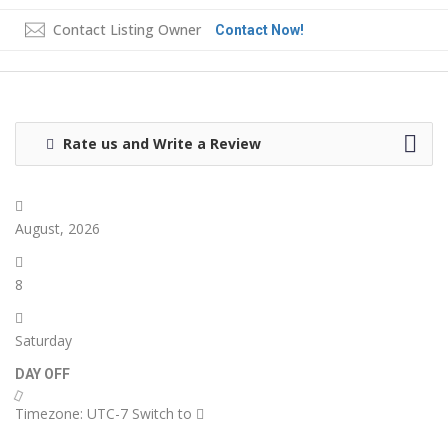
Contact Listing Owner
Contact Now!
Rate us and Write a Review
August, 2026
8
Saturday
DAY OFF
Timezone: UTC-7
Switch to