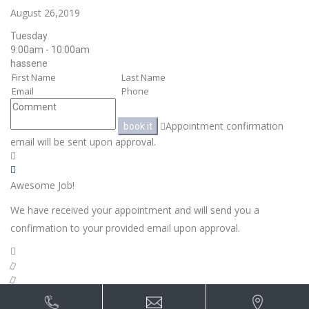
August 26,2019
Tuesday
9:00am - 10:00am
hassene
Appointment confirmation
book it
email will be sent upon approval.
Awesome Job!
We have received your appointment and will send you a
confirmation to your provided email upon approval.