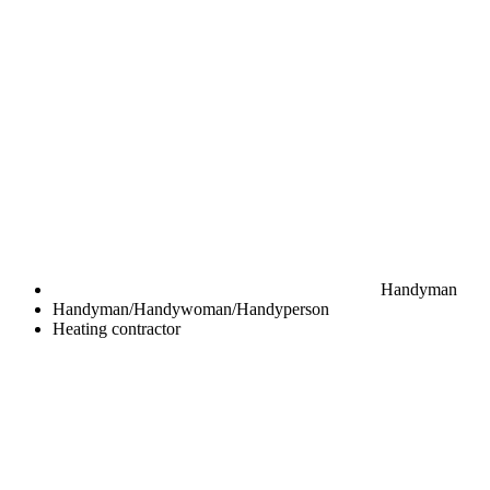
Handyman
Handyman/Handywoman/Handyperson
Heating contractor