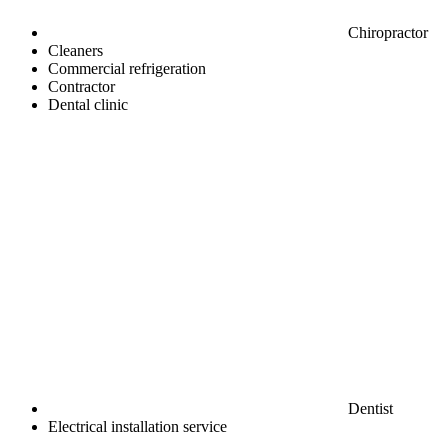
Chiropractor
Cleaners
Commercial refrigeration
Contractor
Dental clinic
Dentist
Electrical installation service