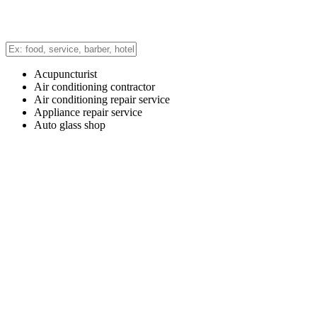
Acupuncturist
Air conditioning contractor
Air conditioning repair service
Appliance repair service
Auto glass shop