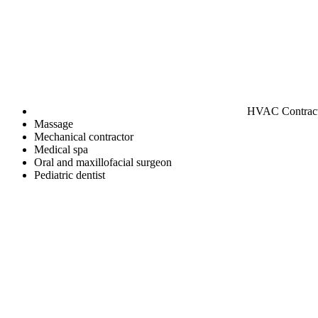
HVAC Contrac
Massage
Mechanical contractor
Medical spa
Oral and maxillofacial surgeon
Pediatric dentist