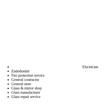
Electrician
Endodontist
Fire protection service
General contractor
General store
Glass & mirror shop
Glass manufacturer
Glass repair service