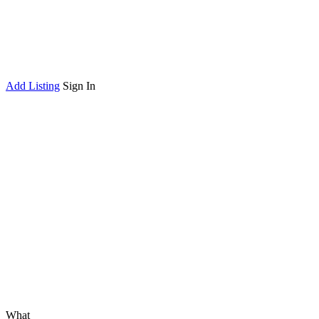
Add Listing
Sign In
What