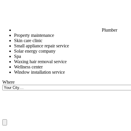
Plumber
Property maintenance
Skin care clinic
Small appliance repair service
Solar energy company
Spa
Waxing hair removal service
Wellness center
Window installation service
Where