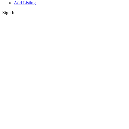
Add Listing
Sign In