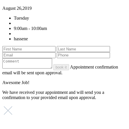
August 26,2019
Tuesday
9:00am - 10:00am
hassene
Appointment confirmation
book it
email will be sent upon approval.
Awesome Job!
We have received your appointment and will send you a
confirmation to your provided email upon approval.