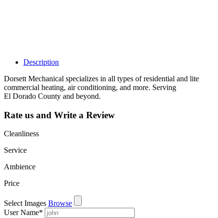
dashboard to
learn about all
the activities
such as views,
leads, reviews
and more.
Description
Dorsett Mechanical specializes in all types of residential and lite
commercial heating, air conditioning, and more. Serving
El Dorado County and beyond.
Rate us and Write a Review
Cleanliness
Service
Ambience
Price
Select Images
Browse
User Name
*