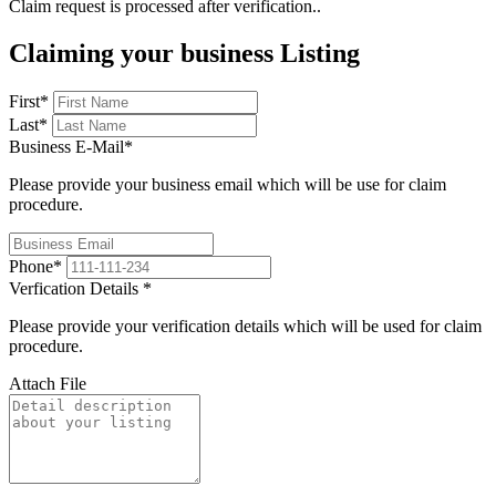
Claim request is processed after verification..
Claiming your business Listing
First
*
Last
*
Business E-Mail
*
Please provide your business email which will be use for claim
procedure.
Phone
*
Verfication Details
*
Please provide your verification details which will be used for claim
procedure.
Attach File