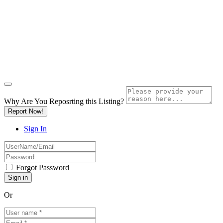
Why Are You Reposrting this Listing?
Report Now!
Sign In
Forgot Password
Or