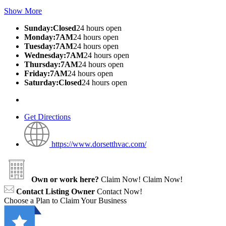
Show More
Sunday:Closed
24 hours open
Monday:7AM
24 hours open
Tuesday:7AM
24 hours open
Wednesday:7AM
24 hours open
Thursday:7AM
24 hours open
Friday:7AM
24 hours open
Saturday:Closed
24 hours open
Get Directions
https://www.dorsetthvac.com/
Own or work here?
Claim Now!
Claim Now!
Contact Listing Owner
Contact Now!
Choose a Plan to Claim Your Business