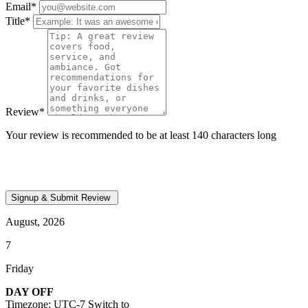
Email
*
Title
*
Review
*
Your review is recommended to be at least 140 characters long
August, 2026
7
Friday
DAY OFF
Timezone: UTC-7
Switch to