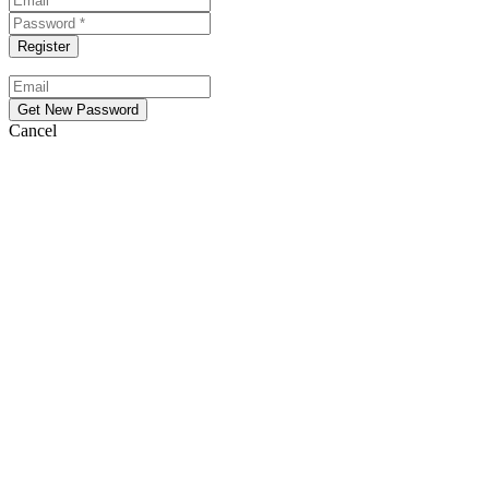
Cancel