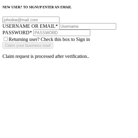
NEW USER? TO SIGNUP ENTER AN EMAIL
USERNAME OR EMAIL
*
PASSWORD
*
Returning user? Check this box to Sign in
Claim request is processed after verification..
Why Should I
claim my listing?
Claim your
listing and get
access to your