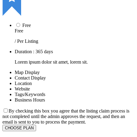
Free
Free
/ Per Listing
Duration : 365 days
Lorem ipsum dolor sit amet, lorem sit.
Map Display
Contact Display
Location
Website
Tags/Keywords
Business Hours
By checking this box you agree that the listing claim process is
not completed until the admin approves the request, and then an
email is sent to you to process the payment.