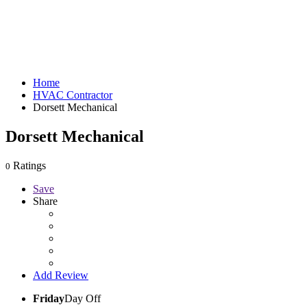
Home
HVAC Contractor
Dorsett Mechanical
Dorsett Mechanical
Ratings
0
Save
Share
Add Review
Friday
Day Off