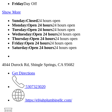
Friday
Day Off
Show More
Sunday:Closed
24 hours open
Monday:Open 24 hours
24 hours open
Tuesday:Open 24 hours
24 hours open
Wednesday:Open 24 hours
24 hours open
Thursday:Open 24 hours
24 hours open
Friday:Open 24 hours
24 hours open
Saturday:Open 24 hours
24 hours open
4044 Durock Rd, Shingle Springs, CA 95682
Get Directions
5307323020
https://elijahplumbingllc.com/