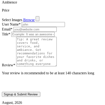
Ambience
Price
Select Images
Browse
User Name
*
Email
*
Title
*
Review
*
Your review is recommended to be at least 140 characters long
August, 2026