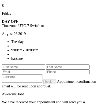
8
Friday
DAY OFF
Timezone: UTC-7
Switch to
August 26,2019
Tuesday
9:00am - 10:00am
hassene
Appointment confirmation
book it
email will be sent upon approval.
Awesome Job!
We have received your appointment and will send you a