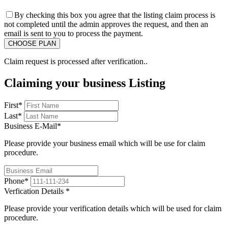
By checking this box you agree that the listing claim process is
not completed until the admin approves the request, and then an
email is sent to you to process the payment.
Claim request is processed after verification..
Claiming your business Listing
First
*
Last
*
Business E-Mail
*
Please provide your business email which will be use for claim
procedure.
Phone
*
Verfication Details
*
Please provide your verification details which will be used for claim
procedure.