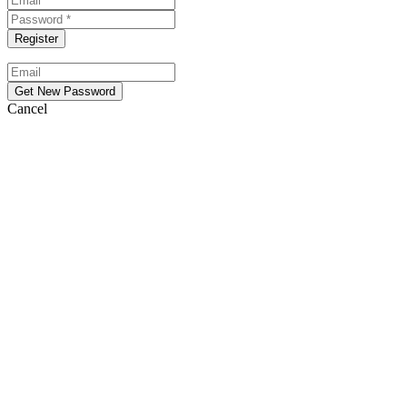
Cancel