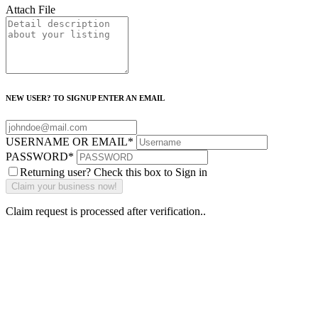
Attach File
NEW USER? TO SIGNUP ENTER AN EMAIL
USERNAME OR EMAIL
*
PASSWORD
*
Returning user? Check this box to Sign in
Claim request is processed after verification..