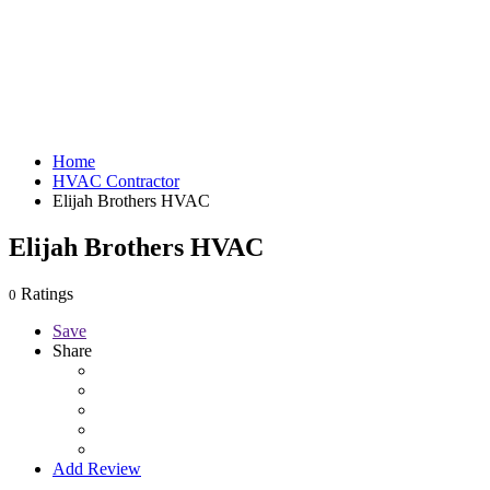
Home
HVAC Contractor
Elijah Brothers HVAC
Elijah Brothers HVAC
Ratings
0
Save
Share
Add Review