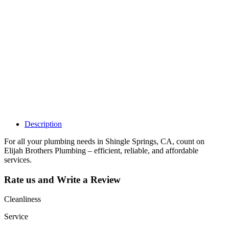
Why Should I
claim my listing?
Claim your
listing and get
access to your
dashboard to
learn about all
the activities
such as views,
leads, reviews
and more.
Description
For all your plumbing needs in Shingle Springs, CA, count on
Elijah Brothers Plumbing – efficient, reliable, and affordable
services.
Rate us and Write a Review
Cleanliness
Service