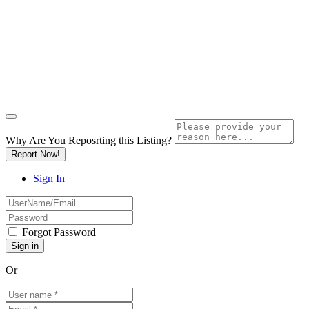
Why Are You Reposrting this Listing?
Report Now!
Sign In
Forgot Password
Or