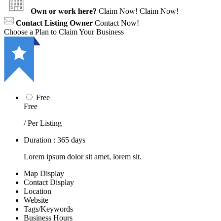
Own or work here?
Claim Now!
Claim Now!
Contact Listing Owner
Contact Now!
Choose a Plan to Claim Your Business
Free
Free
/ Per Listing
Duration : 365 days
Lorem ipsum dolor sit amet, lorem sit.
Map Display
Contact Display
Location
Website
Tags/Keywords
Business Hours