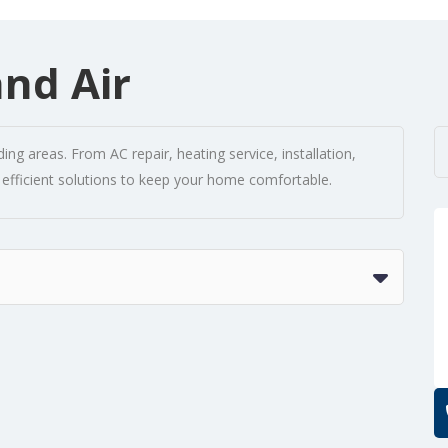
and Air
ng areas. From AC repair, heating service, installation,
 efficient solutions to keep your home comfortable.