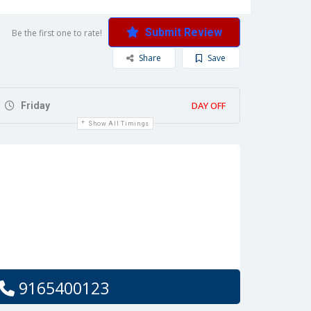
Submit Review
Be the first one to rate!
Share
Save
DAY OFF
Friday
Show All Timings
9165400123