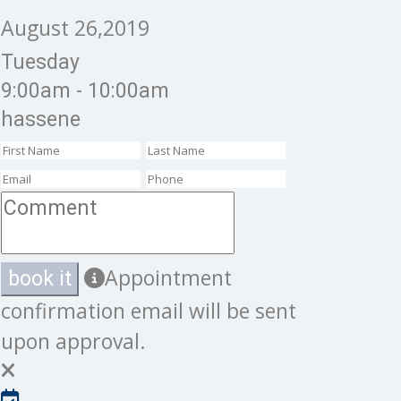
August 26,2019
Tuesday
9:00am - 10:00am
hassene
Appointment
book it
confirmation email will be sent
upon approval.