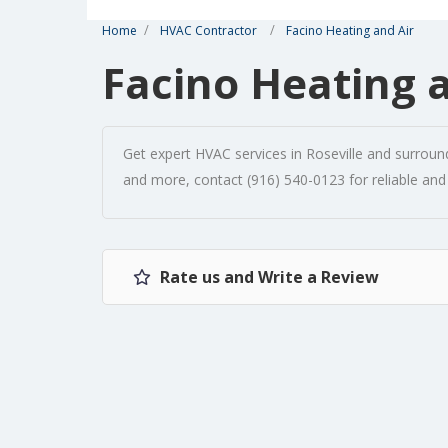
Home
HVAC Contractor
Facino Heating and Air
Facino Heating 
Get expert HVAC services in Roseville and surroundi
and more, contact (916) 540-0123 for reliable and
Rate us and Write a Review