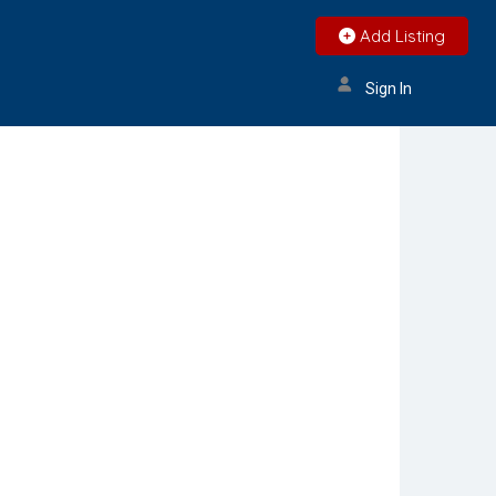
Add Listing
Sign In