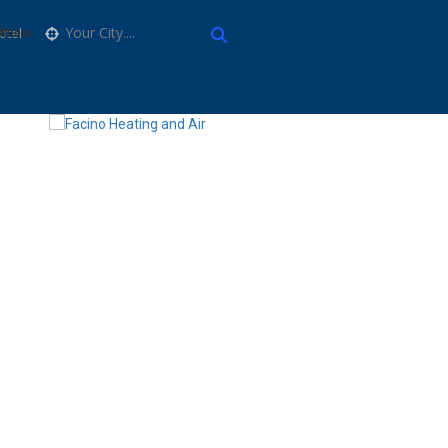
Your City....
Where