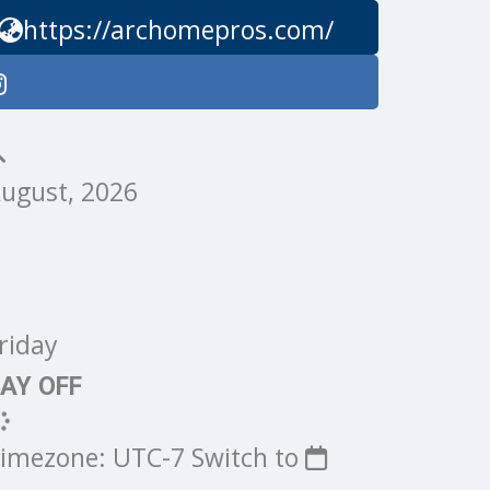
https://archomepros.com/
ugust, 2026
riday
AY OFF
imezone: UTC-7
Switch to