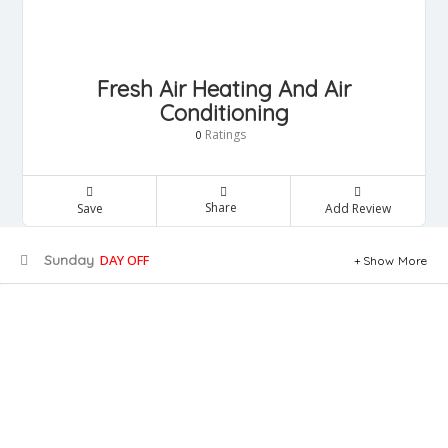
Fresh Air Heating And Air
Conditioning
Ratings
0
Share
Save
Add Review
Sunday
DAY OFF
Show More