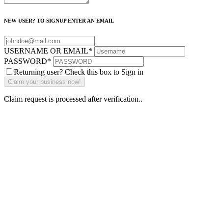
NEW USER? TO SIGNUP ENTER AN EMAIL
USERNAME OR EMAIL
*
PASSWORD
*
Returning user? Check this box to Sign in
Claim request is processed after verification..
Why Should I
claim my listing?
Claim your
listing and get