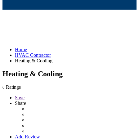
Home
HVAC Contractor
Heating & Cooling
Heating & Cooling
Ratings
0
Save
Share
Add Review