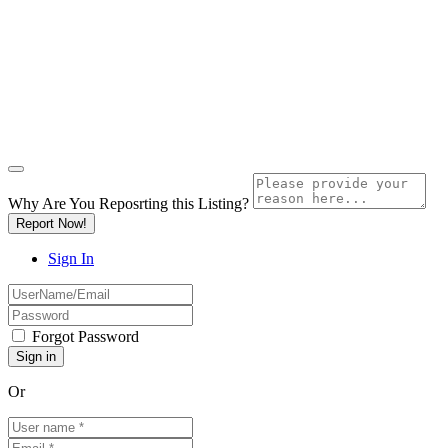
Why Are You Reposrting this Listing?
Report Now!
Sign In
Forgot Password
Or