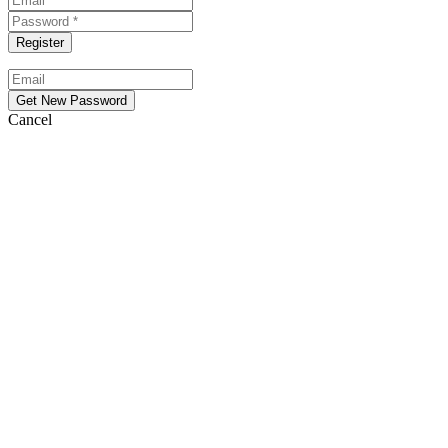
Cancel