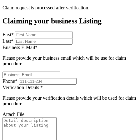
Claim request is processed after verification..
Claiming your business Listing
First
*
Last
*
Business E-Mail
*
Please provide your business email which will be use for claim
procedure.
Phone
*
Verfication Details
*
Please provide your verification details which will be used for claim
procedure.
Attach File