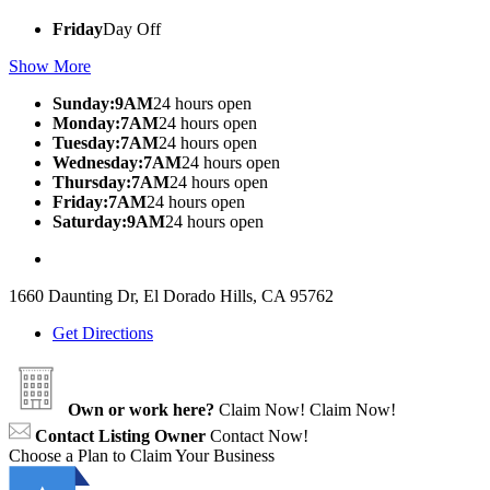
Friday
Day Off
Show More
Sunday:9AM
24 hours open
Monday:7AM
24 hours open
Tuesday:7AM
24 hours open
Wednesday:7AM
24 hours open
Thursday:7AM
24 hours open
Friday:7AM
24 hours open
Saturday:9AM
24 hours open
1660 Daunting Dr, El Dorado Hills, CA 95762
Get Directions
Own or work here?
Claim Now!
Claim Now!
Contact Listing Owner
Contact Now!
Choose a Plan to Claim Your Business