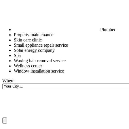
Plumber
Property maintenance
Skin care clinic
Small appliance repair service
Solar energy company
Spa
Waxing hair removal service
Wellness center
Window installation service
Where