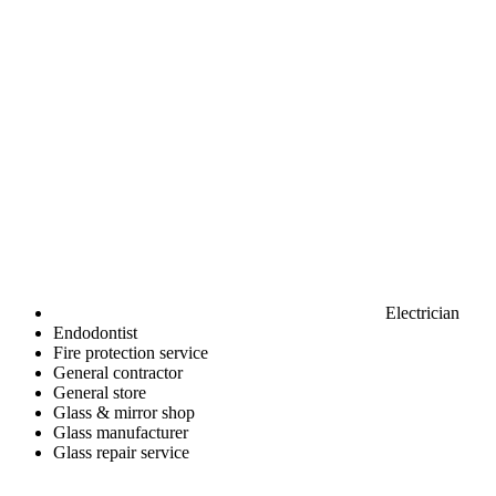
Electrician
Endodontist
Fire protection service
General contractor
General store
Glass & mirror shop
Glass manufacturer
Glass repair service