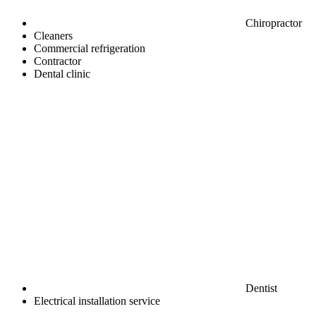
Chiropractor
Cleaners
Commercial refrigeration
Contractor
Dental clinic
Dentist
Electrical installation service