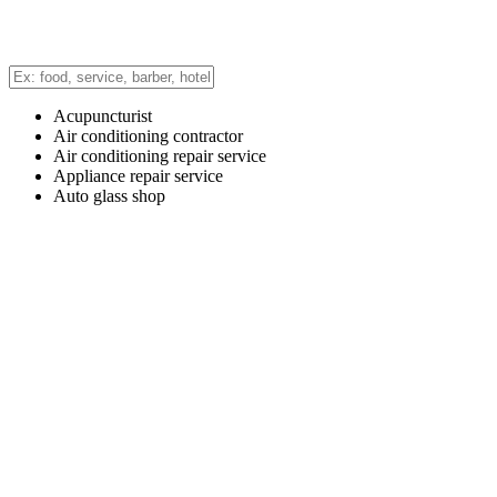
Acupuncturist
Air conditioning contractor
Air conditioning repair service
Appliance repair service
Auto glass shop