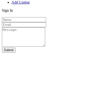
Add Listing
Sign In