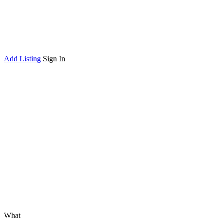
Add Listing
Sign In
What