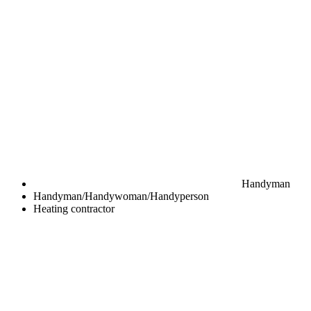
Handyman
Handyman/Handywoman/Handyperson
Heating contractor