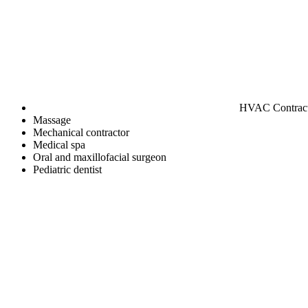
HVAC Contrac
Massage
Mechanical contractor
Medical spa
Oral and maxillofacial surgeon
Pediatric dentist