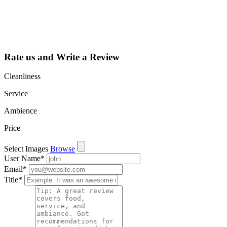
learn about all
the activities
such as views,
leads, reviews
and more.
Rate us and Write a Review
Cleanliness
Service
Ambience
Price
Select Images
Browse
User Name
*
Email
*
Title
*