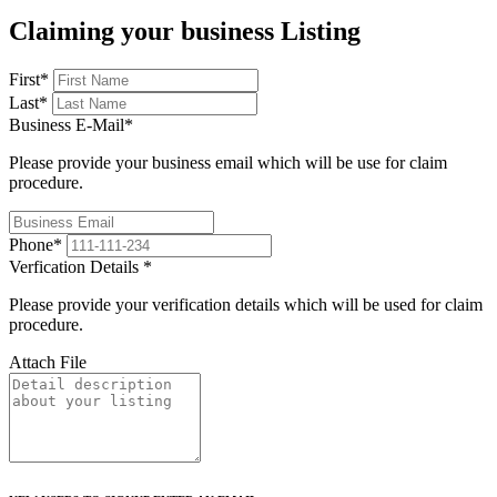
Claiming your business Listing
First
*
Last
*
Business E-Mail
*
Please provide your business email which will be use for claim
procedure.
Phone
*
Verfication Details
*
Please provide your verification details which will be used for claim
procedure.
Attach File