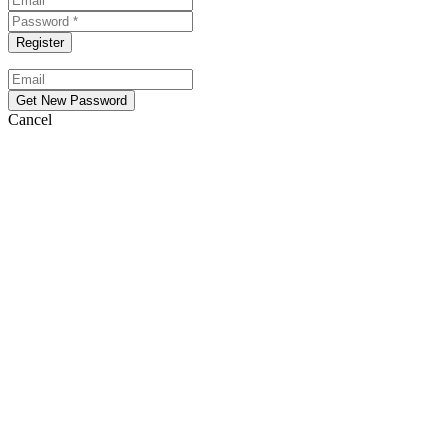
Cancel