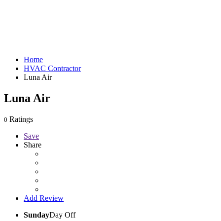
Home
HVAC Contractor
Luna Air
Luna Air
Ratings
0
Save
Share
Add Review
Sunday
Day Off