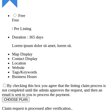
Free
Free
/ Per Listing
Duration : 365 days
Lorem ipsum dolor sit amet, lorem sit.
Map Display
Contact Display
Location
Website
Tags/Keywords
Business Hours
By checking this box you agree that the listing claim process is
not completed until the admin approves the request, and then an
email is sent to you to process the payment.
Claim request is processed after verification..