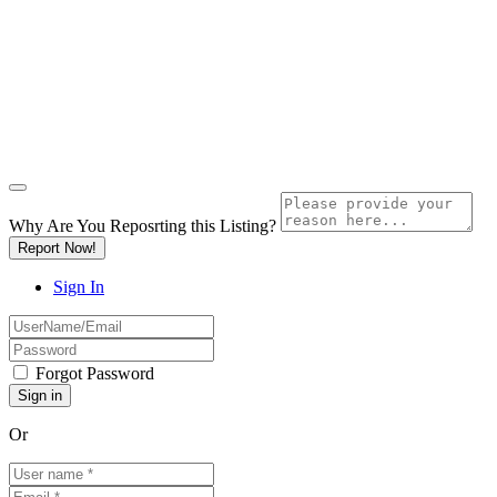
Why Are You Reposrting this Listing?
Report Now!
Sign In
Forgot Password
Or