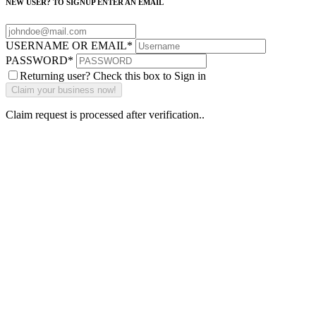
NEW USER? TO SIGNUP ENTER AN EMAIL
USERNAME OR EMAIL
*
PASSWORD
*
Returning user? Check this box to Sign in
Claim request is processed after verification..
Why Should I
claim my listing?
Claim your
listing and get
access to your
dashboard to