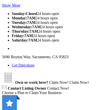
Show More
Sunday:Closed
24 hours open
Monday:7AM
24 hours open
Tuesday:7AM
24 hours open
Wednesday:7AM
24 hours open
Thursday:7AM
24 hours open
Friday:7AM
24 hours open
Saturday:7AM
24 hours open
5690 Boyton Way, Sacramento, CA 95823
Get Directions
Own or work here?
Claim Now!
Claim Now!
Contact Listing Owner
Contact Now!
Choose a Plan to Claim Your Business