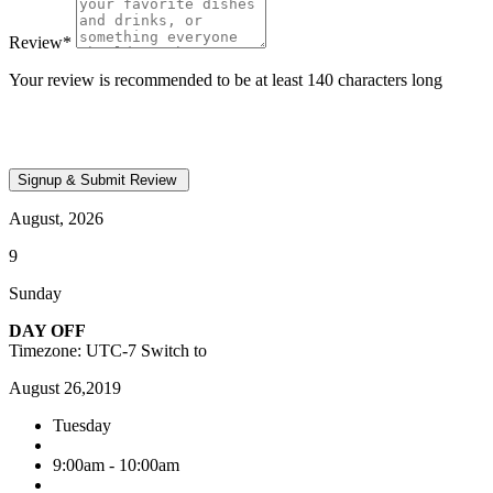
Review
*
Your review is recommended to be at least 140 characters long
August, 2026
9
Sunday
DAY OFF
Timezone: UTC-7
Switch to
August 26,2019
Tuesday
9:00am - 10:00am