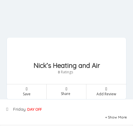
Nick’s Heating and Air
Ratings
0
Share
Save
Add Review
Friday
DAY OFF
Show More