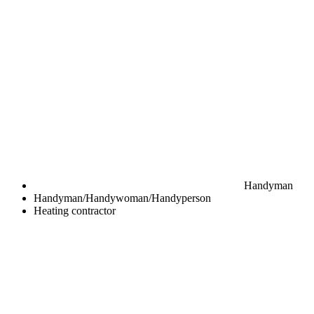
Handyman
Handyman/Handywoman/Handyperson
Heating contractor