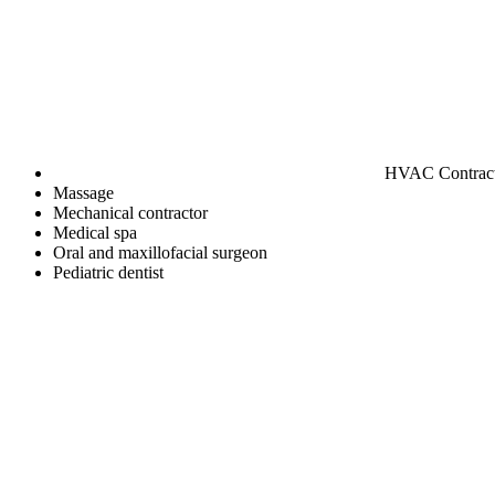
HVAC Contrac
Massage
Mechanical contractor
Medical spa
Oral and maxillofacial surgeon
Pediatric dentist