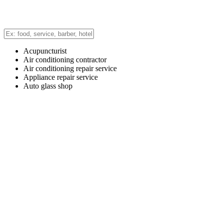
Acupuncturist
Air conditioning contractor
Air conditioning repair service
Appliance repair service
Auto glass shop