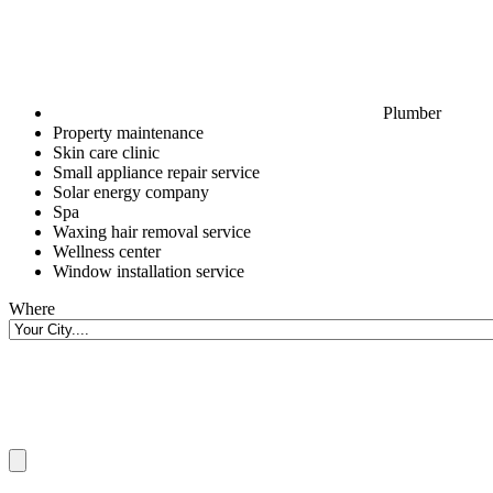
Plumber
Property maintenance
Skin care clinic
Small appliance repair service
Solar energy company
Spa
Waxing hair removal service
Wellness center
Window installation service
Where