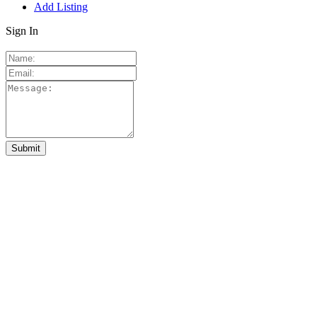
Add Listing
Sign In