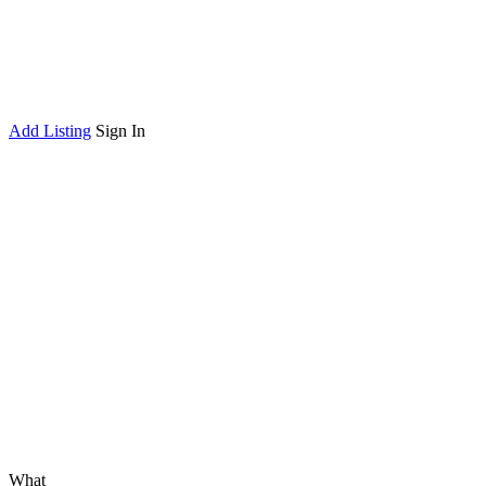
Add Listing
Sign In
What