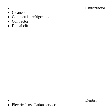
Chiropractor
Cleaners
Commercial refrigeration
Contractor
Dental clinic
Dentist
Electrical installation service