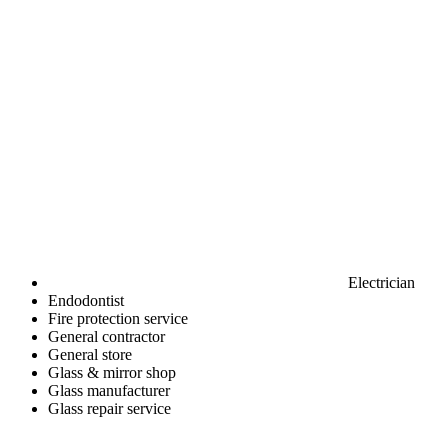
Electrician
Endodontist
Fire protection service
General contractor
General store
Glass & mirror shop
Glass manufacturer
Glass repair service