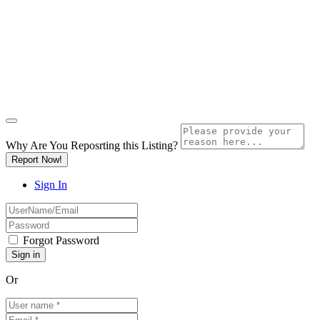
Why Are You Reposrting this Listing?
Report Now!
Sign In
Forgot Password
Or