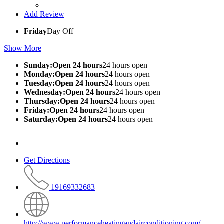
Add Review
Friday
Day Off
Show More
Sunday:Open 24 hours
24 hours open
Monday:Open 24 hours
24 hours open
Tuesday:Open 24 hours
24 hours open
Wednesday:Open 24 hours
24 hours open
Thursday:Open 24 hours
24 hours open
Friday:Open 24 hours
24 hours open
Saturday:Open 24 hours
24 hours open
Get Directions
19169332683
http://www.performanceheatingandairconditioning.com/