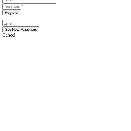
Cancel