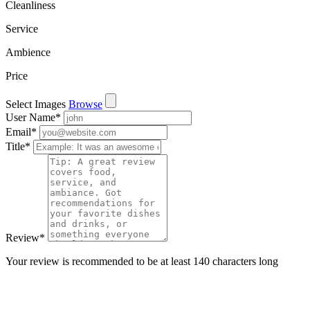
Cleanliness
Service
Ambience
Price
Select Images
Browse
User Name
*
Email
*
Title
*
Review
*
Your review is recommended to be at least 140 characters long