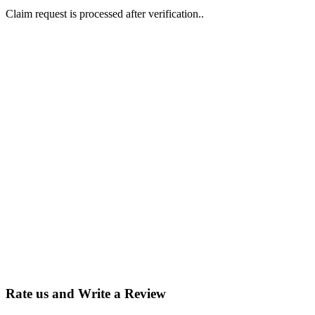
Claim request is processed after verification..
Why Should I
claim my listing?
Claim your
listing and get
access to your
dashboard to
learn about all
the activities
such as views,
leads, reviews
and more.
Rate us and Write a Review