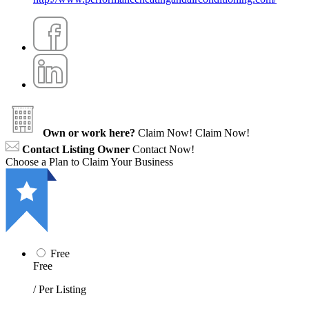
Own or work here?
Claim Now!
Claim Now!
Contact Listing Owner
Contact Now!
Choose a Plan to Claim Your Business
Free
Free
/ Per Listing