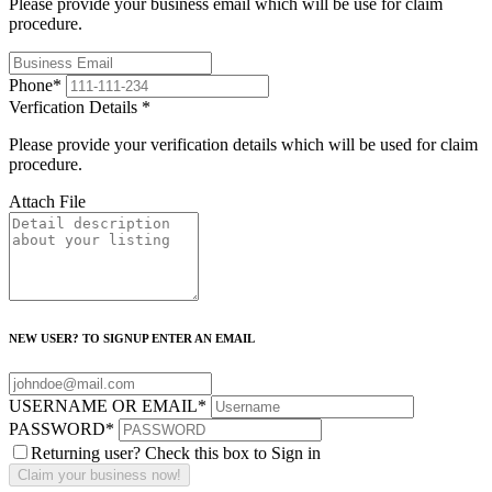
Please provide your business email which will be use for claim
procedure.
Phone
*
Verfication Details
*
Please provide your verification details which will be used for claim
procedure.
Attach File
NEW USER? TO SIGNUP ENTER AN EMAIL
USERNAME OR EMAIL
*
PASSWORD
*
Returning user? Check this box to Sign in