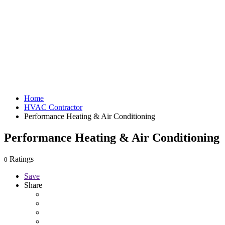
Home
HVAC Contractor
Performance Heating & Air Conditioning
Performance Heating & Air Conditioning
Ratings
0
Save
Share