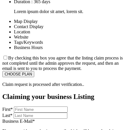
Duration : 365 days
Lorem ipsum dolor sit amet, lorem sit.
Map Display
Contact Display
Location
Website
Tags/Keywords
Business Hours
By checking this box you agree that the listing claim process is
not completed until the admin approves the request, and then an
email is sent to you to process the payment.
Claim request is processed after verification..
Claiming your business Listing
First
*
Last
*
Business E-Mail
*