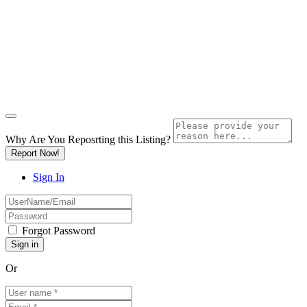
Why Are You Reposrting this Listing?
Report Now!
Sign In
Forgot Password
Or