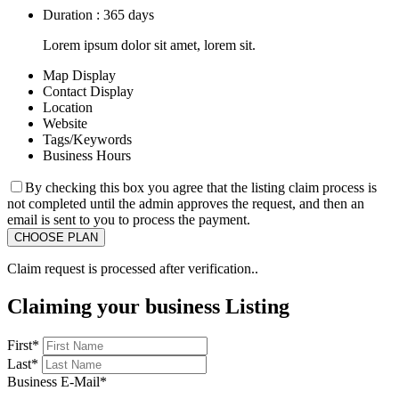
Duration : 365 days
Lorem ipsum dolor sit amet, lorem sit.
Map Display
Contact Display
Location
Website
Tags/Keywords
Business Hours
By checking this box you agree that the listing claim process is
not completed until the admin approves the request, and then an
email is sent to you to process the payment.
Claim request is processed after verification..
Claiming your business Listing
First
*
Last
*
Business E-Mail
*