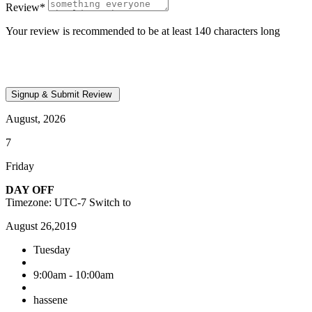
Review
*
Your review is recommended to be at least 140 characters long
August, 2026
7
Friday
DAY OFF
Timezone: UTC-7
Switch to
August 26,2019
Tuesday
9:00am - 10:00am
hassene