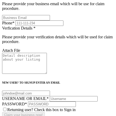
Please provide your business email which will be use for claim
procedure.
Phone
*
Verfication Details
*
Please provide your verification details which will be used for claim
procedure.
Attach File
NEW USER? TO SIGNUP ENTER AN EMAIL
USERNAME OR EMAIL
*
PASSWORD
*
Returning user? Check this box to Sign in