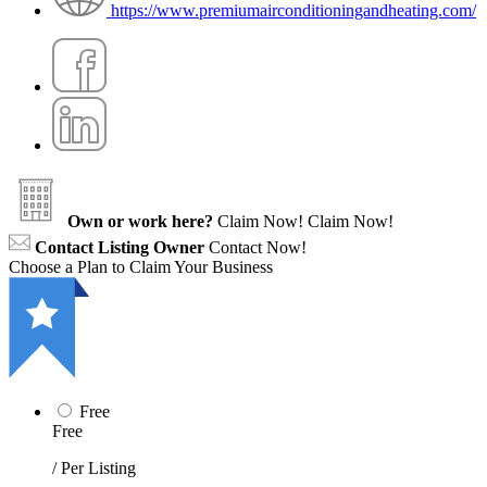
https://www.premiumairconditioningandheating.com/
Own or work here?
Claim Now!
Claim Now!
Contact Listing Owner
Contact Now!
Choose a Plan to Claim Your Business
Free
Free
/ Per Listing