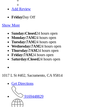
Add Review
Friday
Day Off
Show More
Sunday:Closed
24 hours open
Monday:7AM
24 hours open
Tuesday:7AM
24 hours open
Wednesday:7AM
24 hours open
Thursday:7AM
24 hours open
Friday:7AM
24 hours open
Saturday:Closed
24 hours open
1017 L St #402, Sacramento, CA 95814
Get Directions
9169448829