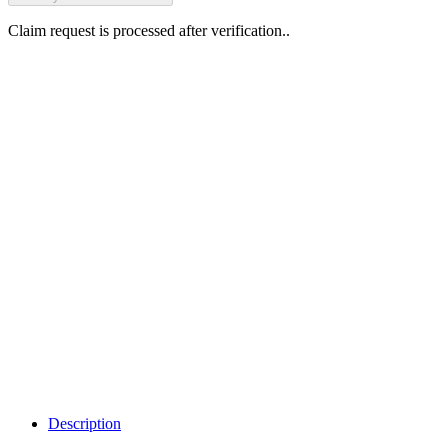
Claim request is processed after verification..
Why Should I
claim my listing?
Claim your
listing and get
access to your
dashboard to
learn about all
the activities
such as views,
leads, reviews
and more.
Description