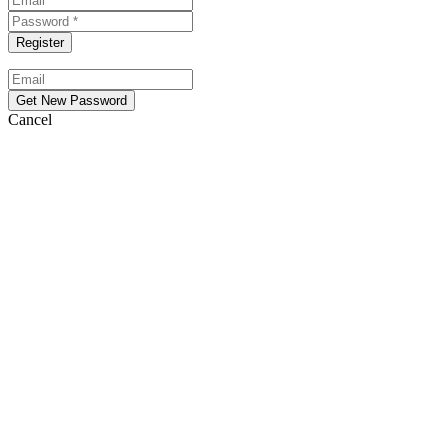
Cancel