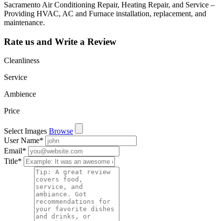
Sacramento Air Conditioning Repair, Heating Repair, and Service –
Providing HVAC, AC and Furnace installation, replacement, and
maintenance.
Rate us and Write a Review
Cleanliness
Service
Ambience
Price
Select Images
Browse
User Name
*
Email
*
Title
*