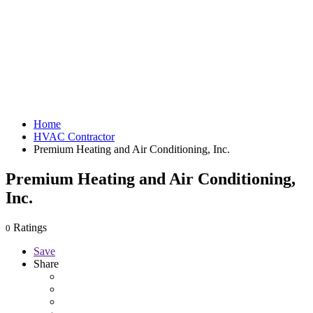
Home
HVAC Contractor
Premium Heating and Air Conditioning, Inc.
Premium Heating and Air Conditioning,
Inc.
Ratings
0
Save
Share