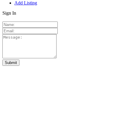
Add Listing
Sign In