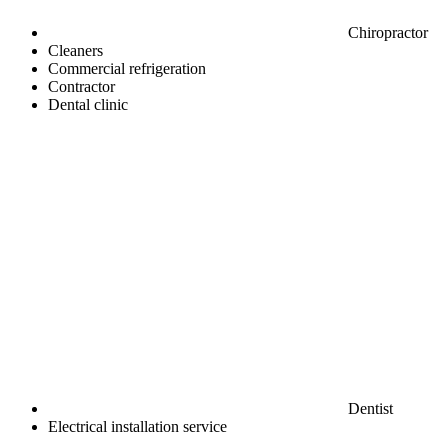
Chiropractor
Cleaners
Commercial refrigeration
Contractor
Dental clinic
Dentist
Electrical installation service