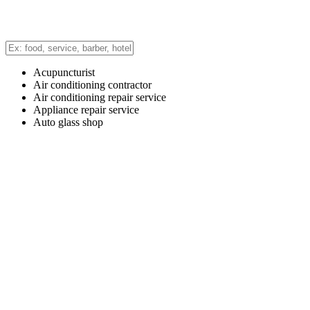
Acupuncturist
Air conditioning contractor
Air conditioning repair service
Appliance repair service
Auto glass shop