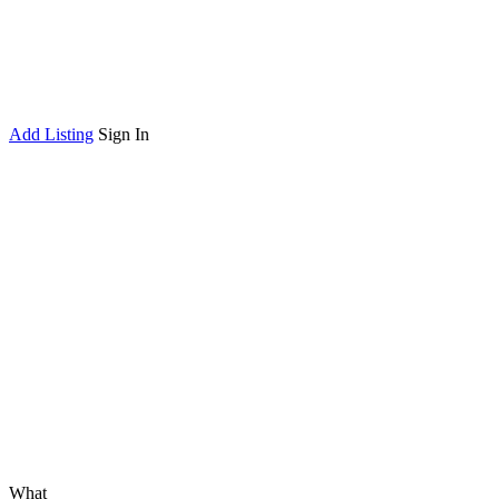
Add Listing
Sign In
What