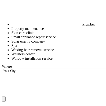
Plumber
Property maintenance
Skin care clinic
Small appliance repair service
Solar energy company
Spa
Waxing hair removal service
Wellness center
Window installation service
Where