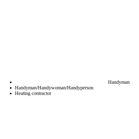
Handyman
Handyman/Handywoman/Handyperson
Heating contractor