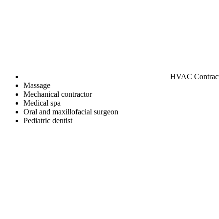
HVAC Contrac
Massage
Mechanical contractor
Medical spa
Oral and maxillofacial surgeon
Pediatric dentist