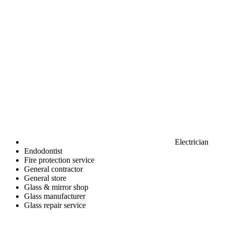
Electrician
Endodontist
Fire protection service
General contractor
General store
Glass & mirror shop
Glass manufacturer
Glass repair service