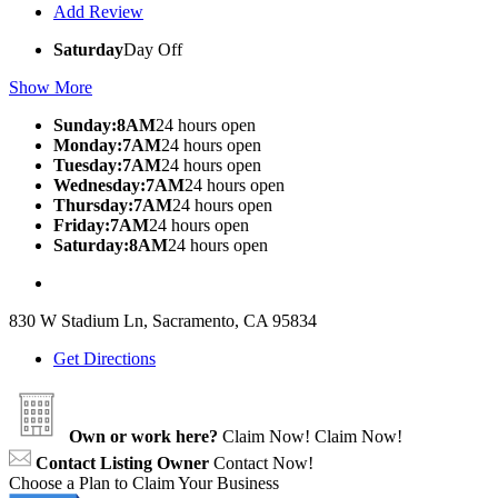
Add Review
Saturday
Day Off
Show More
Sunday:8AM
24 hours open
Monday:7AM
24 hours open
Tuesday:7AM
24 hours open
Wednesday:7AM
24 hours open
Thursday:7AM
24 hours open
Friday:7AM
24 hours open
Saturday:8AM
24 hours open
830 W Stadium Ln, Sacramento, CA 95834
Get Directions
Own or work here?
Claim Now!
Claim Now!
Contact Listing Owner
Contact Now!
Choose a Plan to Claim Your Business