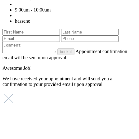
9:00am - 10:00am
hassene
Appointment confirmation
book it
email will be sent upon approval.
Awesome Job!
We have received your appointment and will send you a
confirmation to your provided email upon approval.