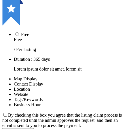
Free
Free
/ Per Listing
Duration : 365 days
Lorem ipsum dolor sit amet, lorem sit.
Map Display
Contact Display
Location
Website
Tags/Keywords
Business Hours
By checking this box you agree that the listing claim process is
not completed until the admin approves the request, and then an
email is sent to you to process the payment.