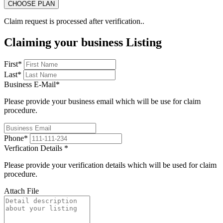
Claim request is processed after verification..
Claiming your business Listing
First
*
Last
*
Business E-Mail
*
Please provide your business email which will be use for claim
procedure.
Phone
*
Verfication Details
*
Please provide your verification details which will be used for claim
procedure.
Attach File