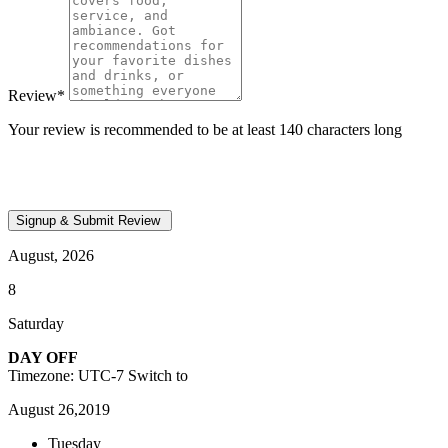
Review
*
Your review is recommended to be at least 140 characters long
August, 2026
8
Saturday
DAY OFF
Timezone: UTC-7
Switch to
August 26,2019
Tuesday