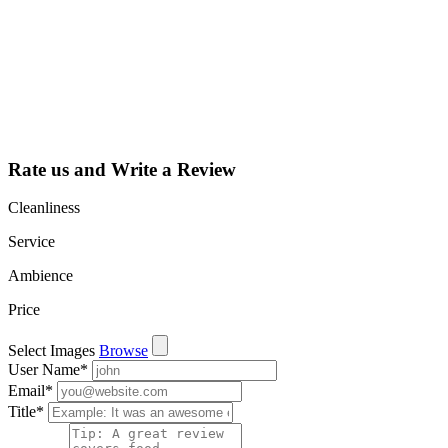
listing and get
access to your
dashboard to
learn about all
the activities
such as views,
leads, reviews
and more.
Rate us and Write a Review
Cleanliness
Service
Ambience
Price
Select Images
Browse
User Name
*
Email
*
Title
*