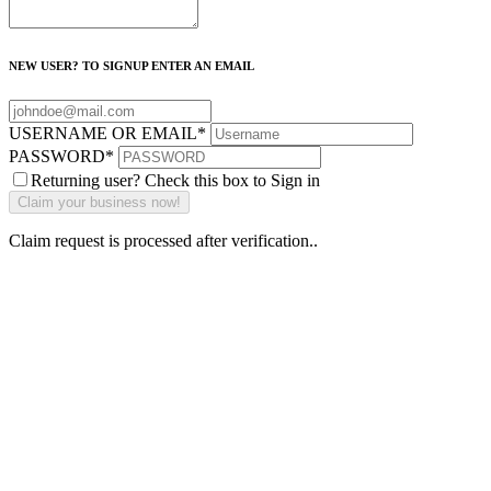
NEW USER? TO SIGNUP ENTER AN EMAIL
USERNAME OR EMAIL
*
PASSWORD
*
Returning user? Check this box to Sign in
Claim request is processed after verification..
Why Should I
claim my listing?
Claim your