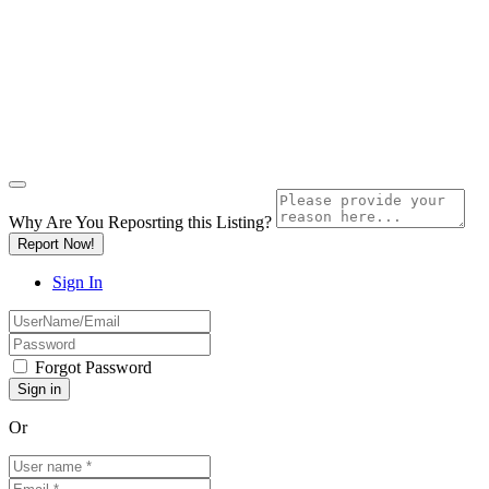
Why Are You Reposrting this Listing?
Report Now!
Sign In
Forgot Password
Or