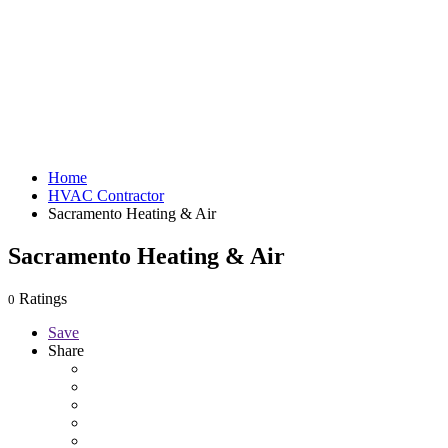
Home
HVAC Contractor
Sacramento Heating & Air
Sacramento Heating & Air
Ratings
0
Save
Share