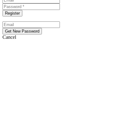
Cancel