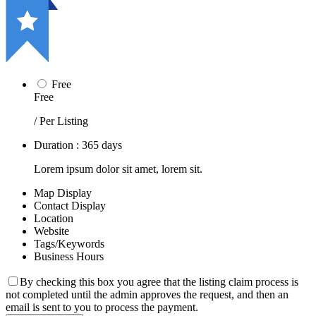
Free
Free
/ Per Listing
Duration : 365 days
Lorem ipsum dolor sit amet, lorem sit.
Map Display
Contact Display
Location
Website
Tags/Keywords
Business Hours
By checking this box you agree that the listing claim process is
not completed until the admin approves the request, and then an
email is sent to you to process the payment.