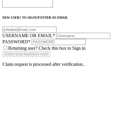
NEW USER? TO SIGNUP ENTER AN EMAIL
USERNAME OR EMAIL
*
PASSWORD
*
Returning user? Check this box to Sign in
Claim request is processed after verification..
Why Should I
claim my listing?
Claim your