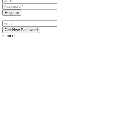
Cancel