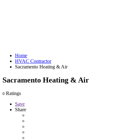
Home
HVAC Contractor
Sacramento Heating & Air
Sacramento Heating & Air
Ratings
0
Save
Share