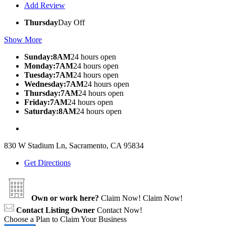
Add Review
Thursday
Day Off
Show More
Sunday:8AM
24 hours open
Monday:7AM
24 hours open
Tuesday:7AM
24 hours open
Wednesday:7AM
24 hours open
Thursday:7AM
24 hours open
Friday:7AM
24 hours open
Saturday:8AM
24 hours open
830 W Stadium Ln, Sacramento, CA 95834
Get Directions
Own or work here?
Claim Now!
Claim Now!
Contact Listing Owner
Contact Now!
Choose a Plan to Claim Your Business