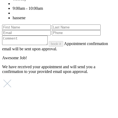
9:00am - 10:00am
hassene
Appointment confirmation
book it
email will be sent upon approval.
Awesome Job!
We have received your appointment and will send you a
confirmation to your provided email upon approval.