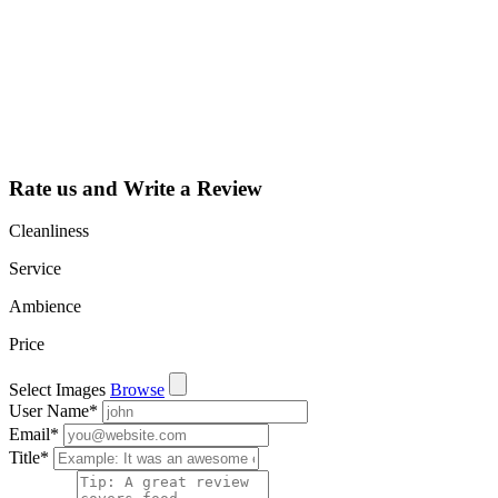
listing and get
access to your
dashboard to
learn about all
the activities
such as views,
leads, reviews
and more.
Rate us and Write a Review
Cleanliness
Service
Ambience
Price
Select Images
Browse
User Name
*
Email
*
Title
*