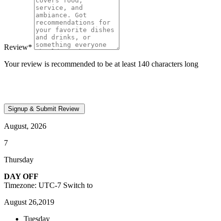
Review
*
Your review is recommended to be at least 140 characters long
August, 2026
7
Thursday
DAY OFF
Timezone: UTC-7
Switch to
August 26,2019
Tuesday