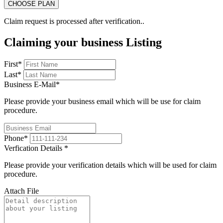
Claim request is processed after verification..
Claiming your business Listing
First
*
Last
*
Business E-Mail
*
Please provide your business email which will be use for claim
procedure.
Phone
*
Verfication Details
*
Please provide your verification details which will be used for claim
procedure.
Attach File