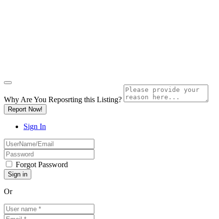
Why Are You Reposrting this Listing?
Report Now!
Sign In
Forgot Password
Or