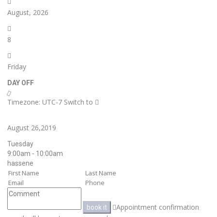
August, 2026
8
Friday
DAY OFF
Timezone: UTC-7
Switch to
August 26,2019
Tuesday
9:00am - 10:00am
hassene
Appointment confirmation
book it