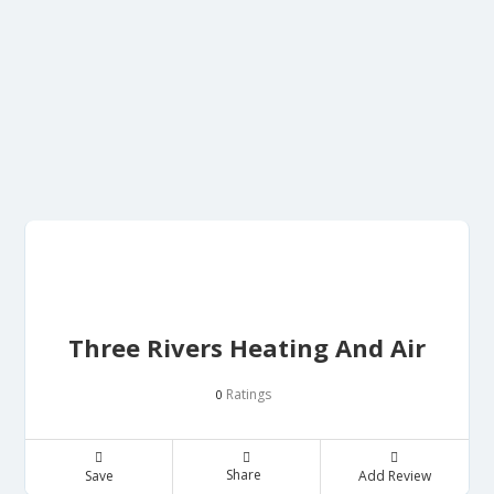
Three Rivers Heating And Air
Ratings
0
Share
Save
Add Review