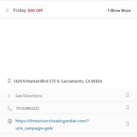
DAY OFF
Friday
Show More
1429 N Market Blvd STE 9, Sacramento, CA 95834
Get Directions
19163883222
https://threeriversheatingandair.com/?
utm_campaign=gmb