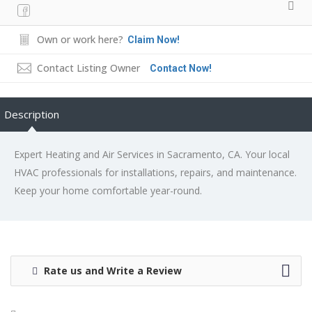
Own or work here?
Claim Now!
Contact Listing Owner
Contact Now!
Description
Expert Heating and Air Services in Sacramento, CA. Your local
HVAC professionals for installations, repairs, and maintenance.
Keep your home comfortable year-round.
Rate us and Write a Review