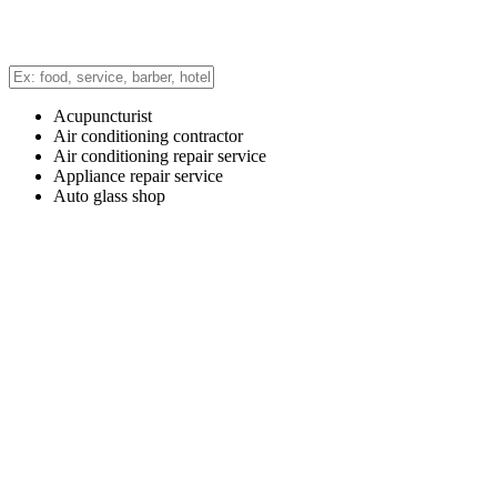
Acupuncturist
Air conditioning contractor
Air conditioning repair service
Appliance repair service
Auto glass shop