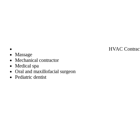
HVAC Contrac
Massage
Mechanical contractor
Medical spa
Oral and maxillofacial surgeon
Pediatric dentist