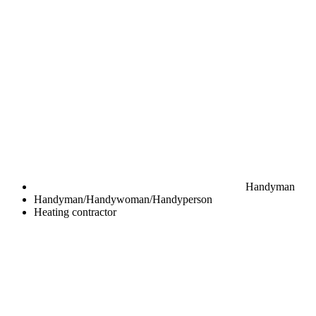
Handyman
Handyman/Handywoman/Handyperson
Heating contractor