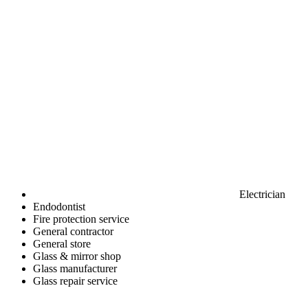
Electrician
Endodontist
Fire protection service
General contractor
General store
Glass & mirror shop
Glass manufacturer
Glass repair service