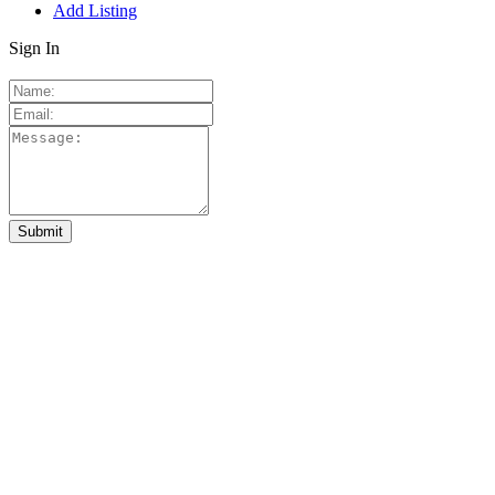
Add Listing
Sign In