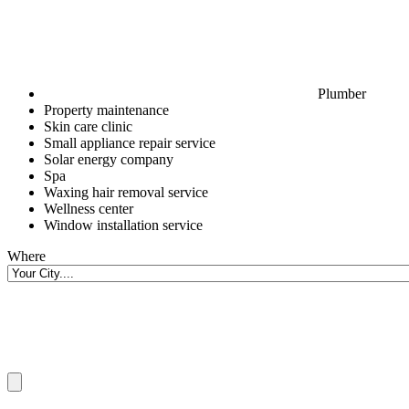
Plumber
Property maintenance
Skin care clinic
Small appliance repair service
Solar energy company
Spa
Waxing hair removal service
Wellness center
Window installation service
Where