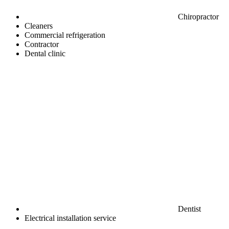
Chiropractor
Cleaners
Commercial refrigeration
Contractor
Dental clinic
Dentist
Electrical installation service