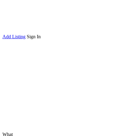
Add Listing
Sign In
What