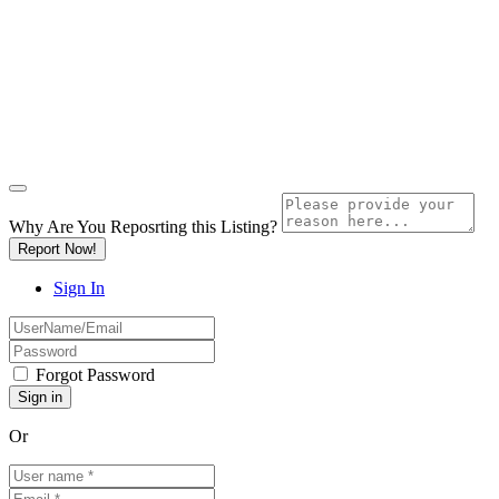
Why Are You Reposrting this Listing?
Report Now!
Sign In
Forgot Password
Or