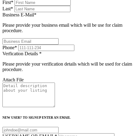
First
*
Last
*
Business E-Mail
*
Please provide your business email which will be use for claim
procedure.
Phone
*
Verfication Details
*
Please provide your verification details which will be used for claim
procedure.
Attach File
NEW USER? TO SIGNUP ENTER AN EMAIL