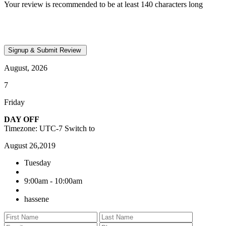
Your review is recommended to be at least 140 characters long
August, 2026
7
Friday
DAY OFF
Timezone: UTC-7
Switch to
August 26,2019
Tuesday
9:00am - 10:00am
hassene