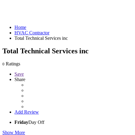
Home
HVAC Contractor
Total Technical Services inc
Total Technical Services inc
Ratings
0
Save
Share
Add Review
Friday
Day Off
Show More