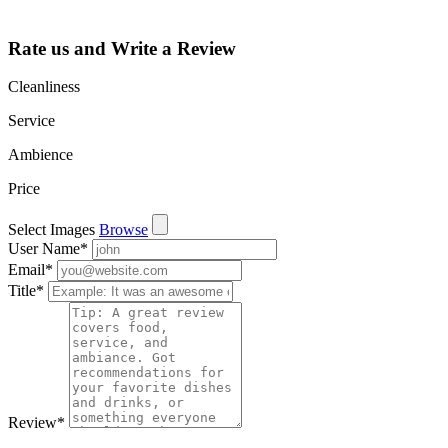
and more.
Rate us and Write a Review
Cleanliness
Service
Ambience
Price
Select Images
Browse
User Name
*
Email
*
Title
*
Review
*