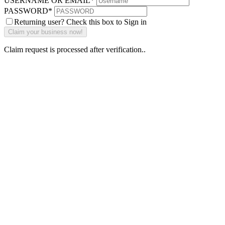
USERNAME OR EMAIL
*
PASSWORD
*
Returning user? Check this box to Sign in
Claim request is processed after verification..
Why Should I
claim my listing?
Claim your
listing and get
access to your
dashboard to
learn about all
the activities
such as views,
leads, reviews