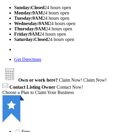
Sunday:Closed
24 hours open
Monday:9AM
24 hours open
Tuesday:9AM
24 hours open
Wednesday:9AM
24 hours open
Thursday:9AM
24 hours open
Friday:9AM
24 hours open
Saturday:Closed
24 hours open
Get Directions
Own or work here?
Claim Now!
Claim Now!
Contact Listing Owner
Contact Now!
Choose a Plan to Claim Your Business
Free