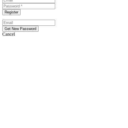
Cancel