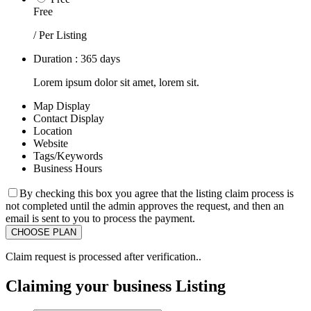
Free
/ Per Listing
Duration : 365 days
Lorem ipsum dolor sit amet, lorem sit.
Map Display
Contact Display
Location
Website
Tags/Keywords
Business Hours
By checking this box you agree that the listing claim process is
not completed until the admin approves the request, and then an
email is sent to you to process the payment.
Claim request is processed after verification..
Claiming your business Listing