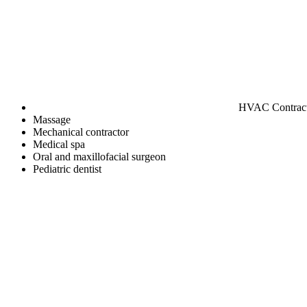
HVAC Contrac
Massage
Mechanical contractor
Medical spa
Oral and maxillofacial surgeon
Pediatric dentist