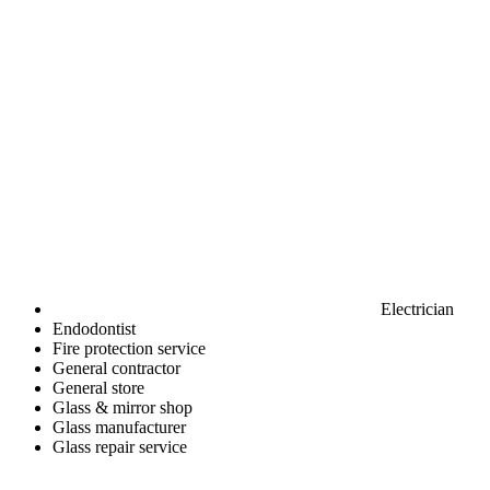
Electrician
Endodontist
Fire protection service
General contractor
General store
Glass & mirror shop
Glass manufacturer
Glass repair service