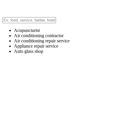
Acupuncturist
Air conditioning contractor
Air conditioning repair service
Appliance repair service
Auto glass shop