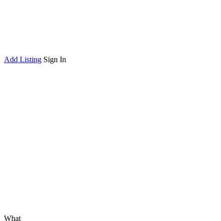
Add Listing
Sign In
What