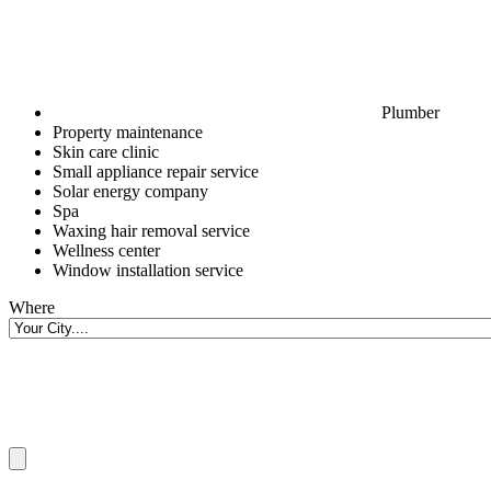
Plumber
Property maintenance
Skin care clinic
Small appliance repair service
Solar energy company
Spa
Waxing hair removal service
Wellness center
Window installation service
Where