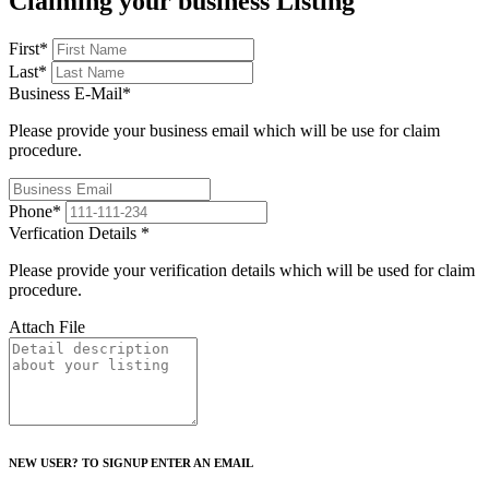
Claiming your business Listing
First
*
Last
*
Business E-Mail
*
Please provide your business email which will be use for claim
procedure.
Phone
*
Verfication Details
*
Please provide your verification details which will be used for claim
procedure.
Attach File
NEW USER? TO SIGNUP ENTER AN EMAIL