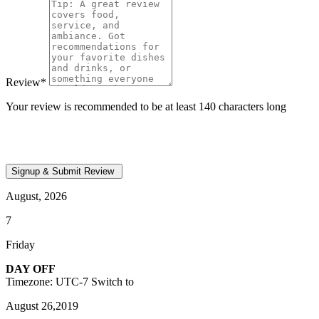
Review
*
Your review is recommended to be at least 140 characters long
August, 2026
7
Friday
DAY OFF
Timezone: UTC-7
Switch to
August 26,2019