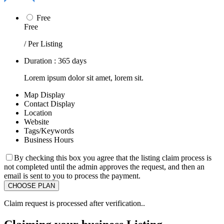
Free
Free
/ Per Listing
Duration : 365 days
Lorem ipsum dolor sit amet, lorem sit.
Map Display
Contact Display
Location
Website
Tags/Keywords
Business Hours
By checking this box you agree that the listing claim process is
not completed until the admin approves the request, and then an
email is sent to you to process the payment.
Claim request is processed after verification..