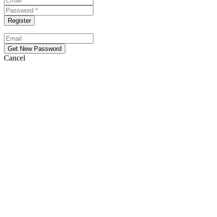
Cancel