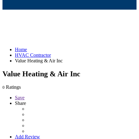
Home
HVAC Contractor
Value Heating & Air Inc
Value Heating & Air Inc
Ratings
0
Save
Share
Add Review