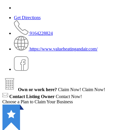
Get Directions
9164228824
https://www.valueheatingandair.com/
Own or work here?
Claim Now!
Claim Now!
Contact Listing Owner
Contact Now!
Choose a Plan to Claim Your Business