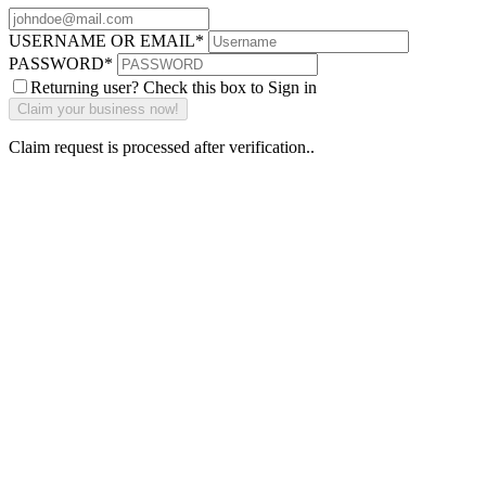
USERNAME OR EMAIL
*
PASSWORD
*
Returning user? Check this box to Sign in
Claim request is processed after verification..
Why Should I
claim my listing?
Claim your
listing and get
access to your
dashboard to
learn about all
the activities