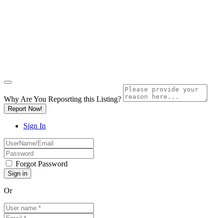
Why Are You Reposrting this Listing?
Report Now!
Sign In
Forgot Password
Or