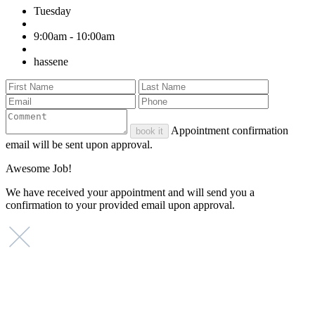
Tuesday
9:00am - 10:00am
hassene
Appointment confirmation
book it
email will be sent upon approval.
Awesome Job!
We have received your appointment and will send you a
confirmation to your provided email upon approval.