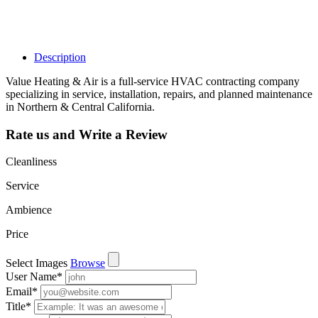
such as views,
leads, reviews
and more.
Description
Value Heating & Air is a full-service HVAC contracting company
specializing in service, installation, repairs, and planned maintenance
in Northern & Central California.
Rate us and Write a Review
Cleanliness
Service
Ambience
Price
Select Images
Browse
User Name
*
Email
*
Title
*