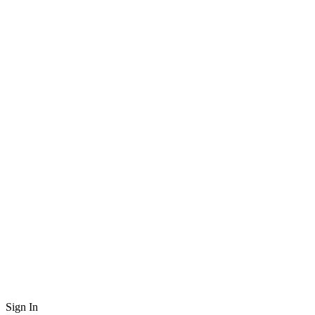
Sign In