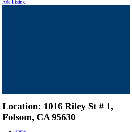
Add Listing
Location:
1016 Riley St # 1,
Folsom, CA 95630
Home