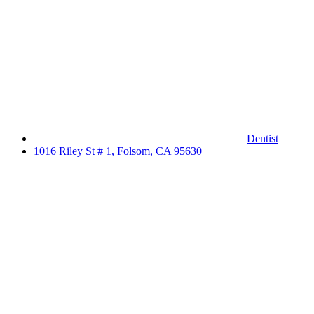
Dentist
1016 Riley St # 1, Folsom, CA 95630