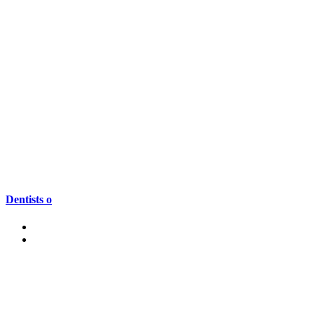
Dentists o