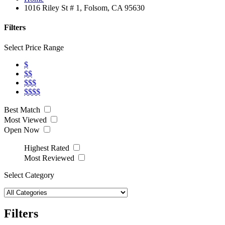
1016 Riley St # 1, Folsom, CA 95630
Filters
Select Price Range
$
$$
$$$
$$$$
Best Match
Most Viewed
Open Now
Highest Rated
Most Reviewed
Select Category
Filters