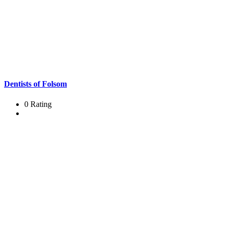
Dentists of Folsom
0 Rating