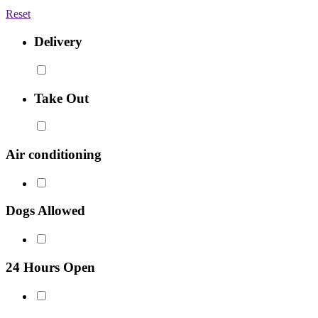
Reset
Delivery
Take Out
Air conditioning
Dogs Allowed
24 Hours Open