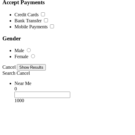
Accept Payments
Credit Cards
Bank Transfer
Mobile Payments
Gender
Male
Female
Cancel
Search
Cancel
Near Me
0
1000