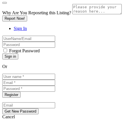
Why Are You Reposrting this Listing?
Report Now!
Sign In
Forgot Password
Or
Cancel