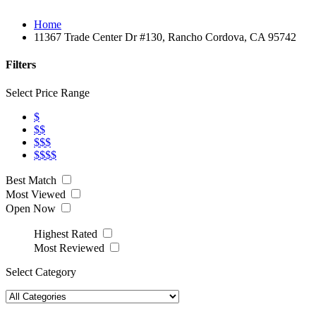
Home
11367 Trade Center Dr #130, Rancho Cordova, CA 95742
Filters
Select Price Range
$
$$
$$$
$$$$
Best Match
Most Viewed
Open Now
Highest Rated
Most Reviewed
Select Category