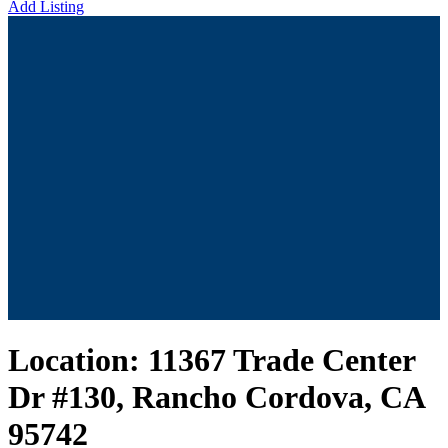
Add Listing
Location:
11367 Trade Center
Dr #130, Rancho Cordova, CA
95742