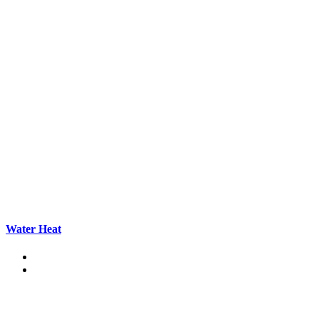
Water Heat