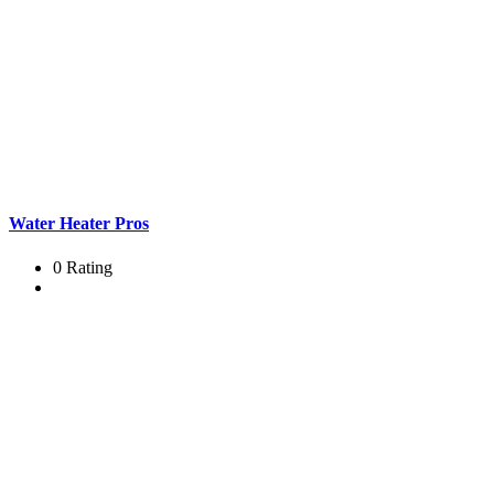
Water Heater Pros
0 Rating