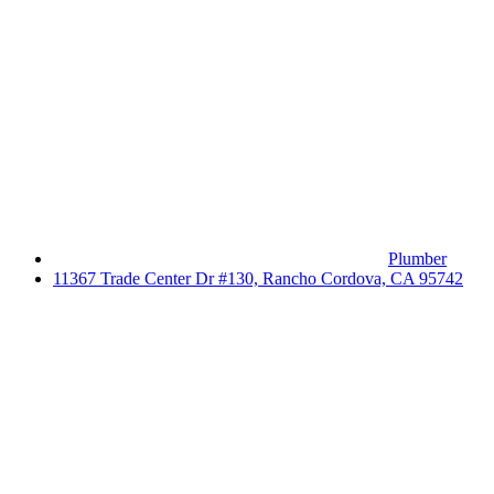
Plumber
11367 Trade Center Dr #130, Rancho Cordova, CA 95742