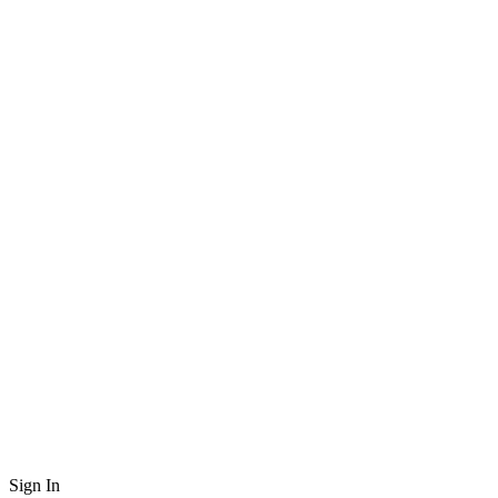
Sign In