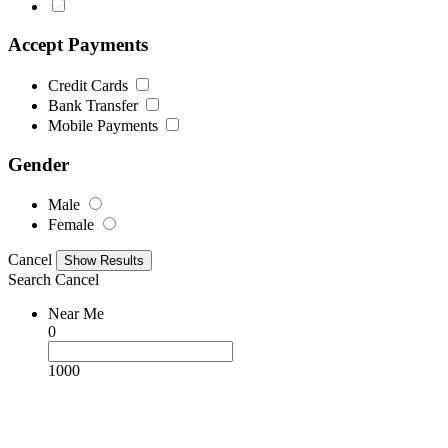
Accept Payments
Credit Cards
Bank Transfer
Mobile Payments
Gender
Male
Female
Cancel
Search
Cancel
Near Me
0
1000