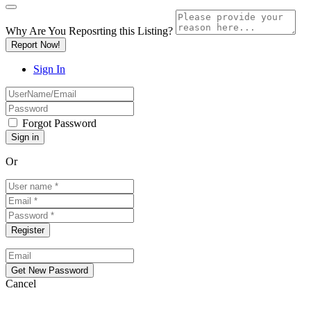
Why Are You Reposrting this Listing?
Report Now!
Sign In
Forgot Password
Or
Cancel