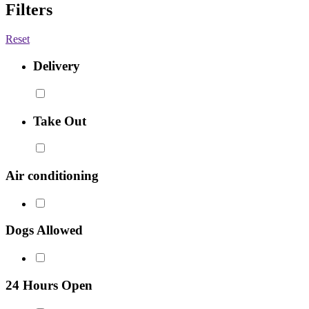
Filters
Reset
Delivery
Take Out
Air conditioning
Dogs Allowed
24 Hours Open