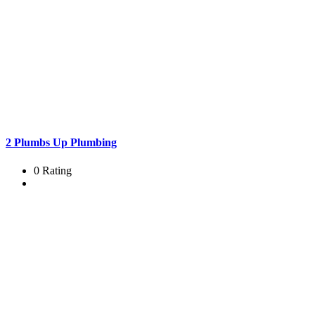
2 Plumbs Up Plumbing
0 Rating