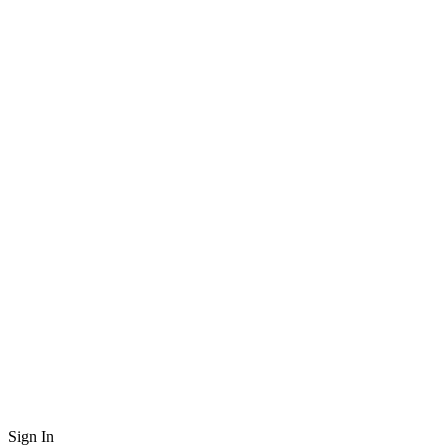
Sign In