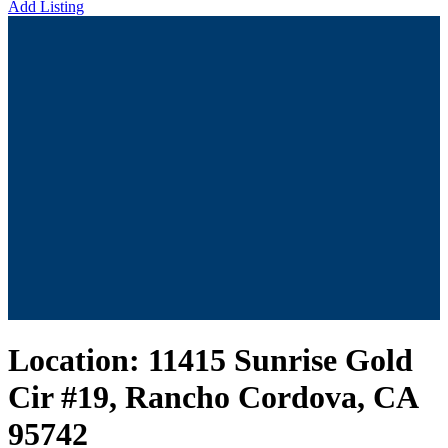
Add Listing
Location:
11415 Sunrise Gold
Cir #19, Rancho Cordova, CA
95742