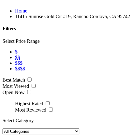
Home
11415 Sunrise Gold Cir #19, Rancho Cordova, CA 95742
Filters
Select Price Range
$
$$
$$$
$$$$
Best Match
Most Viewed
Open Now
Highest Rated
Most Reviewed
Select Category