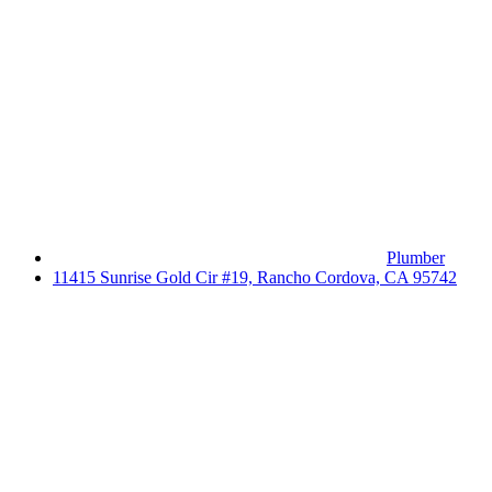
Plumber
11415 Sunrise Gold Cir #19, Rancho Cordova, CA 95742