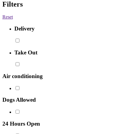
Filters
Reset
Delivery
Take Out
Air conditioning
Dogs Allowed
24 Hours Open