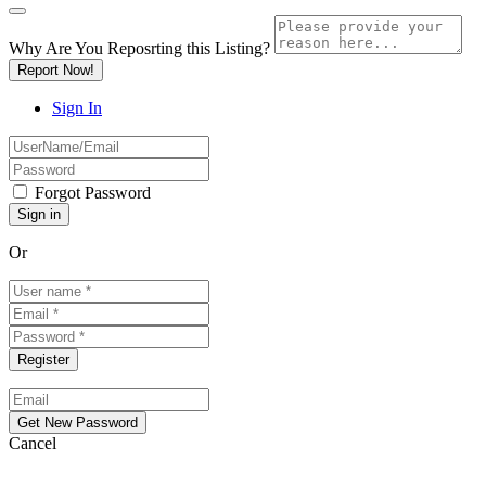
Why Are You Reposrting this Listing?
Report Now!
Sign In
Forgot Password
Or
Cancel