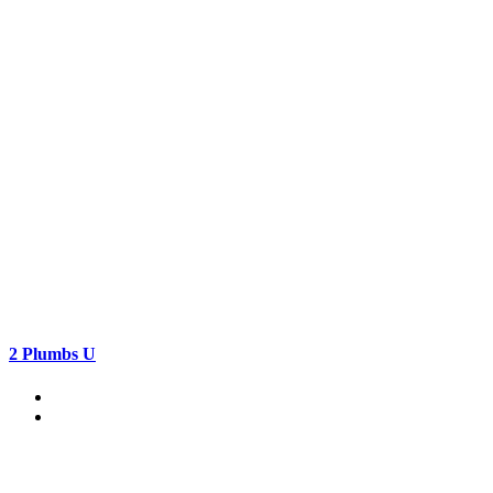
2 Plumbs U