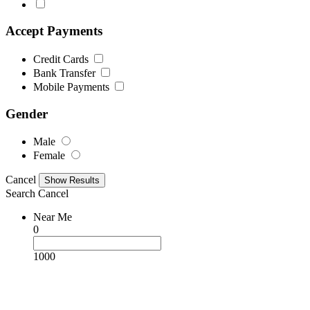
Accept Payments
Credit Cards
Bank Transfer
Mobile Payments
Gender
Male
Female
Cancel
Search
Cancel
Near Me
0
1000