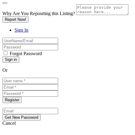
Why Are You Reposrting this Listing?
Report Now!
Sign In
Forgot Password
Or
Cancel