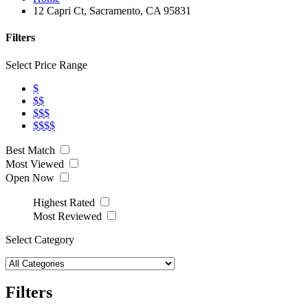
12 Capri Ct, Sacramento, CA 95831
Filters
Select Price Range
$
$$
$$$
$$$$
Best Match
Most Viewed
Open Now
Highest Rated
Most Reviewed
Select Category
Filters