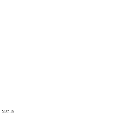
Sign In