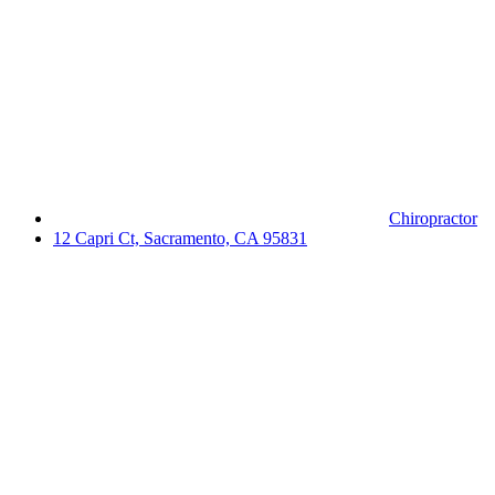
Chiropractor
12 Capri Ct, Sacramento, CA 95831