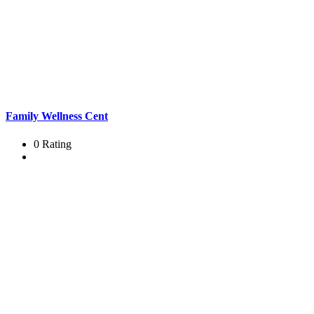
Family Wellness Cent
0 Rating