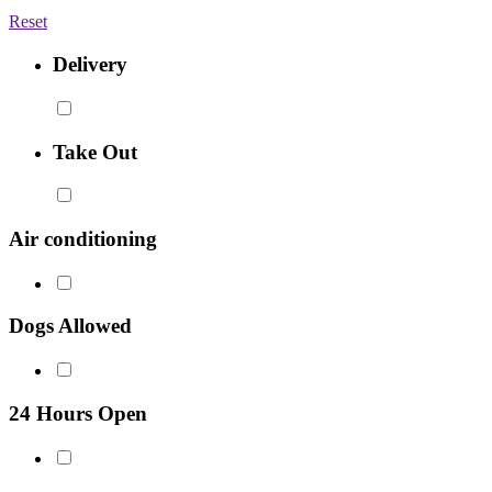
Reset
Delivery
Take Out
Air conditioning
Dogs Allowed
24 Hours Open