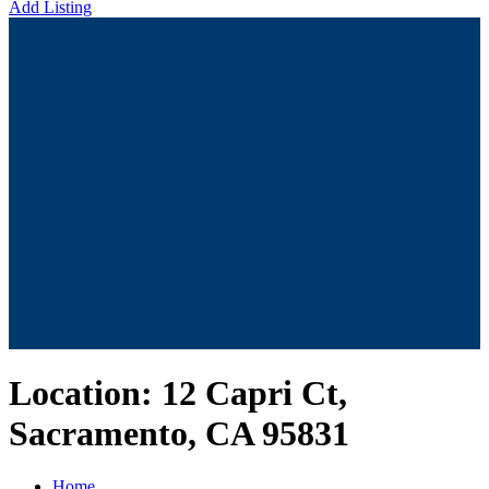
Add Listing
Location:
12 Capri Ct,
Sacramento, CA 95831
Home