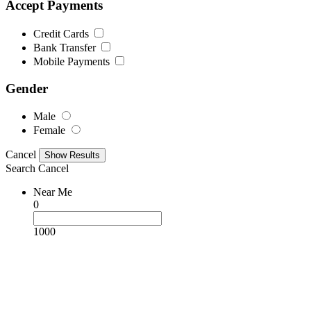
Accept Payments
Credit Cards
Bank Transfer
Mobile Payments
Gender
Male
Female
Cancel
Search
Cancel
Near Me
0
1000