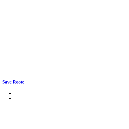
Save Roote