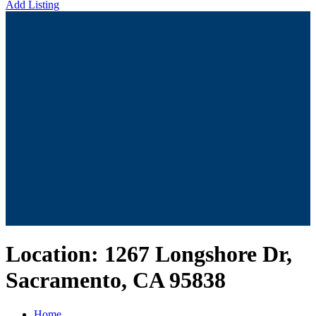
Add Listing
Location:
1267 Longshore Dr,
Sacramento, CA 95838
Home