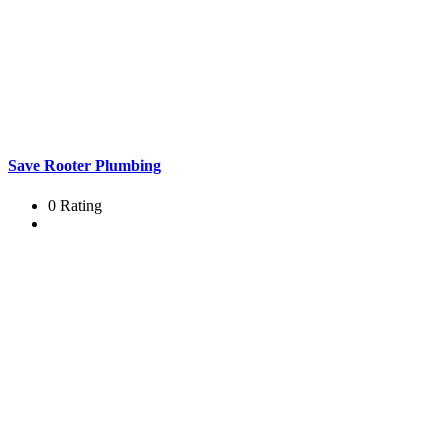
Save Rooter Plumbing
0 Rating