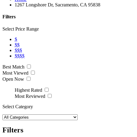
1267 Longshore Dr, Sacramento, CA 95838
Filters
Select Price Range
$
$$
$$$
$$$$
Best Match
Most Viewed
Open Now
Highest Rated
Most Reviewed
Select Category
Filters