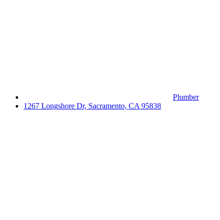
Plumber
1267 Longshore Dr, Sacramento, CA 95838