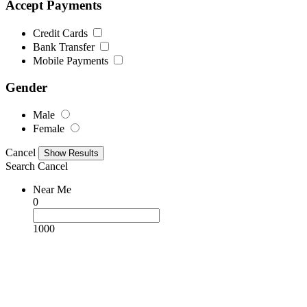
Accept Payments
Credit Cards
Bank Transfer
Mobile Payments
Gender
Male
Female
Cancel
Search
Cancel
Near Me
0
1000