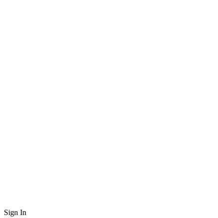
Sign In