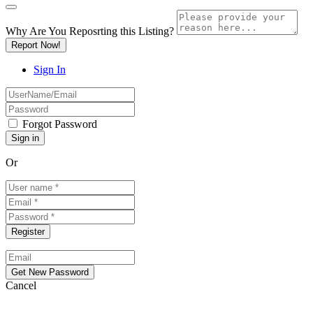
Why Are You Reposrting this Listing?
Report Now!
Sign In
Forgot Password
Or
Cancel