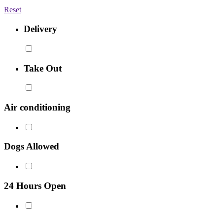
Reset
Delivery
Take Out
Air conditioning
Dogs Allowed
24 Hours Open