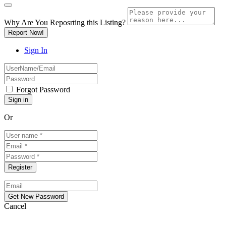
Why Are You Reposrting this Listing?
Report Now!
Sign In
Forgot Password
Or
Cancel