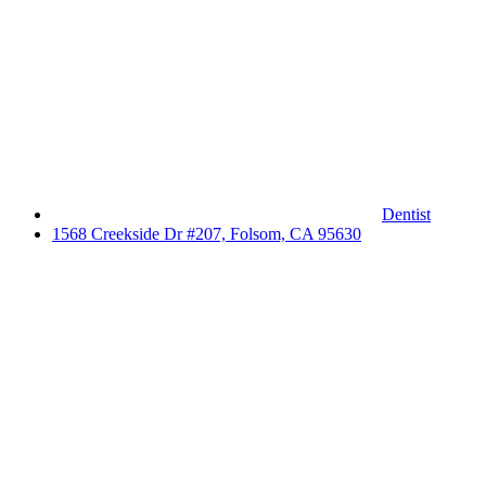
Dentist
1568 Creekside Dr #207, Folsom, CA 95630