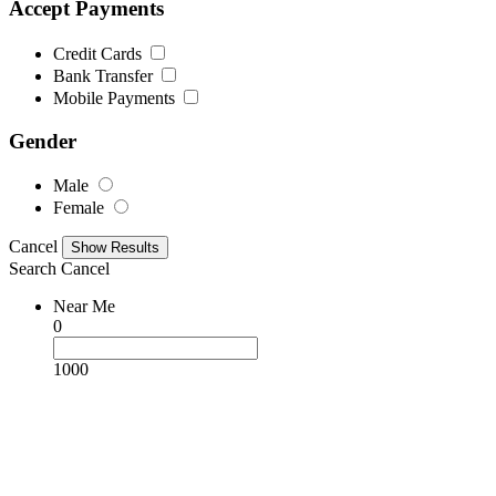
Accept Payments
Credit Cards
Bank Transfer
Mobile Payments
Gender
Male
Female
Cancel
Search
Cancel
Near Me
0
1000