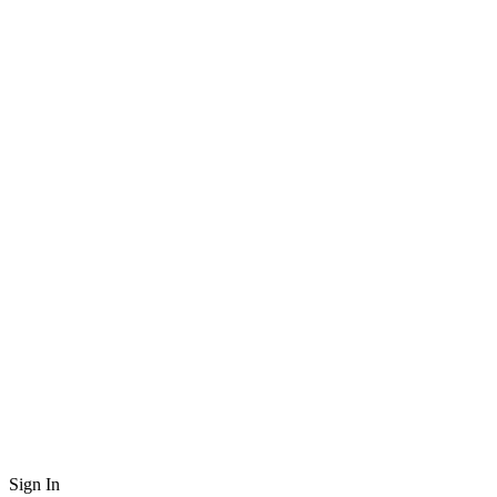
Sign In