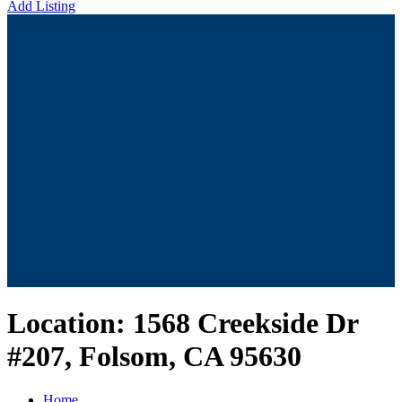
Add Listing
Location:
1568 Creekside Dr
#207, Folsom, CA 95630
Home