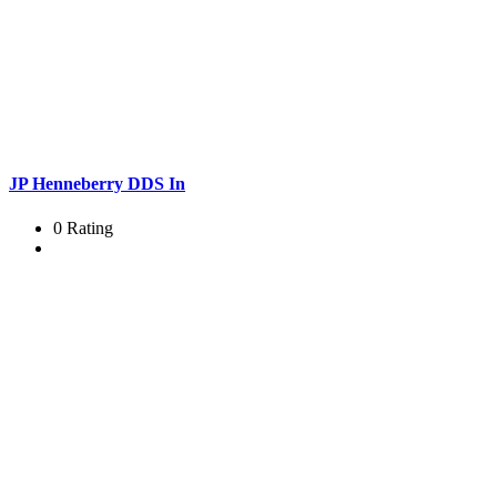
JP Henneberry DDS In
0 Rating