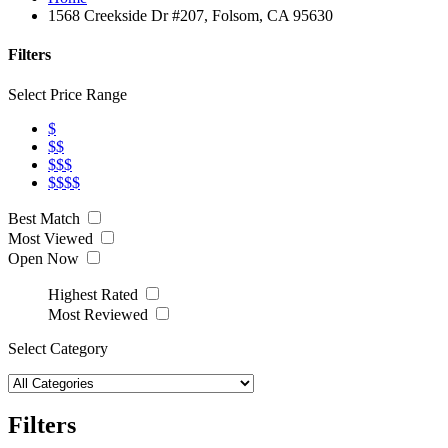
1568 Creekside Dr #207, Folsom, CA 95630
Filters
Select Price Range
$
$$
$$$
$$$$
Best Match
Most Viewed
Open Now
Highest Rated
Most Reviewed
Select Category
Filters