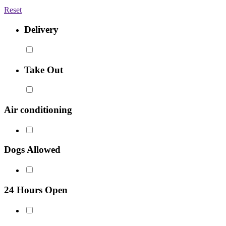
Reset
Delivery
Take Out
Air conditioning
Dogs Allowed
24 Hours Open