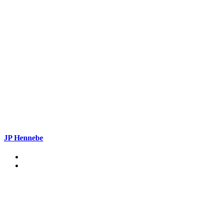
JP Hennebe