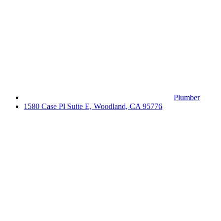
Plumber
1580 Case Pl Suite E, Woodland, CA 95776