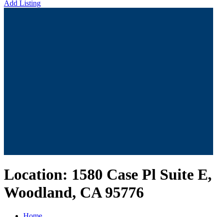
Add Listing
Location:
1580 Case Pl Suite E,
Woodland, CA 95776
Home