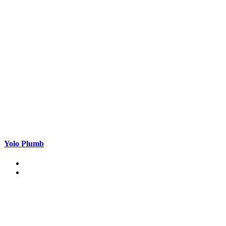
Yolo Plumb