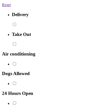
Reset
Delivery
Take Out
Air conditioning
Dogs Allowed
24 Hours Open