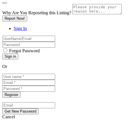
Why Are You Reposrting this Listing?
Report Now!
Sign In
Forgot Password
Or
Cancel