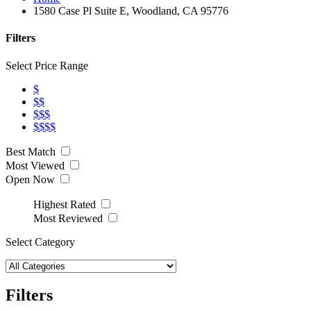
1580 Case Pl Suite E, Woodland, CA 95776
Filters
Select Price Range
$
$$
$$$
$$$$
Best Match
Most Viewed
Open Now
Highest Rated
Most Reviewed
Select Category
Filters