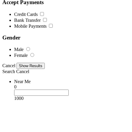
Accept Payments
Credit Cards
Bank Transfer
Mobile Payments
Gender
Male
Female
Cancel
Search
Cancel
Near Me
0
1000