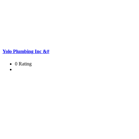
Yolo Plumbing Inc &#
0 Rating