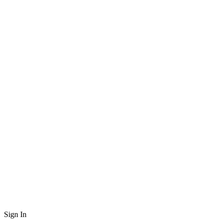
Sign In