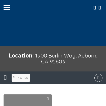
Location:
1900 Burlin Way, Auburn,
CA 95603
Near Me