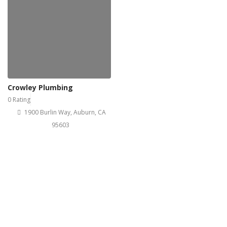
Crowley Plumbing
0 Rating
1900 Burlin Way, Auburn, CA
95603