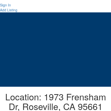
Sign In
Add Listing
Location:
1973 Frensham
Dr, Roseville, CA 95661