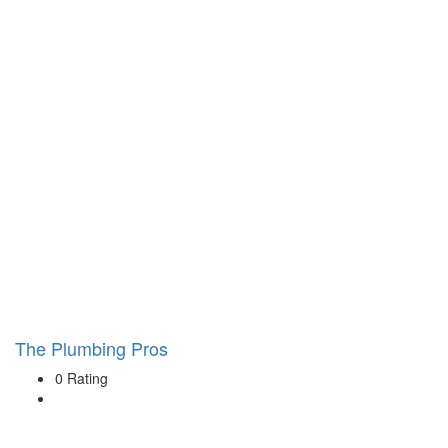
The Plumbing Pros
0 Rating