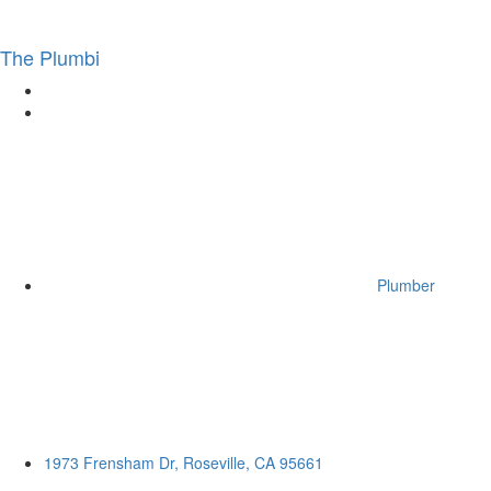
The Plumbi
Plumber
1973 Frensham Dr, Roseville, CA 95661