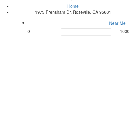
Home
1973 Frensham Dr, Roseville, CA 95661
Near Me
0
1000