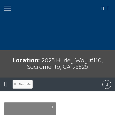
Location:
2025 Hurley Way #110,
Sacramento, CA 95825
Near Me