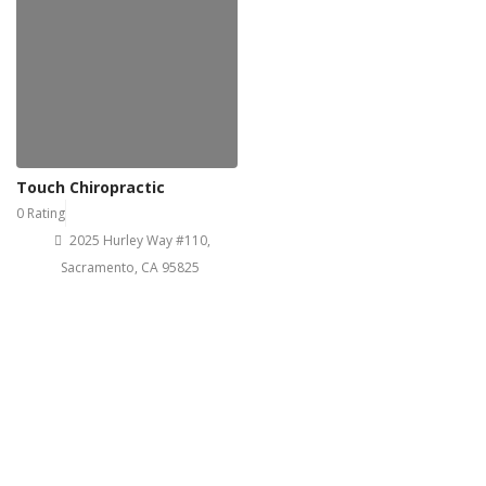
Touch Chiropractic
0 Rating
2025 Hurley Way #110,
Sacramento, CA 95825