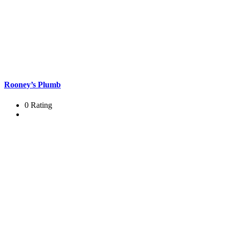
Rooney’s Plumb
0 Rating