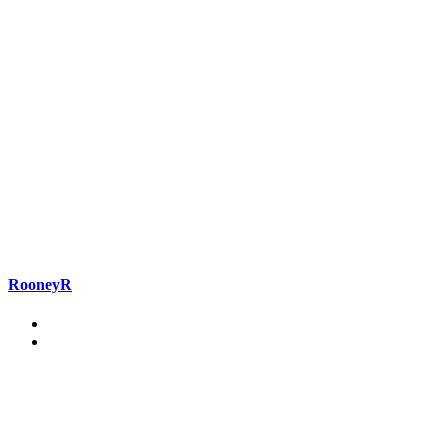
RooneyR