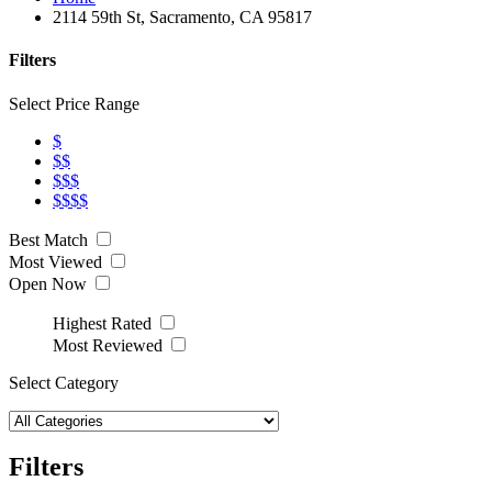
2114 59th St, Sacramento, CA 95817
Filters
Select Price Range
$
$$
$$$
$$$$
Best Match
Most Viewed
Open Now
Highest Rated
Most Reviewed
Select Category
Filters