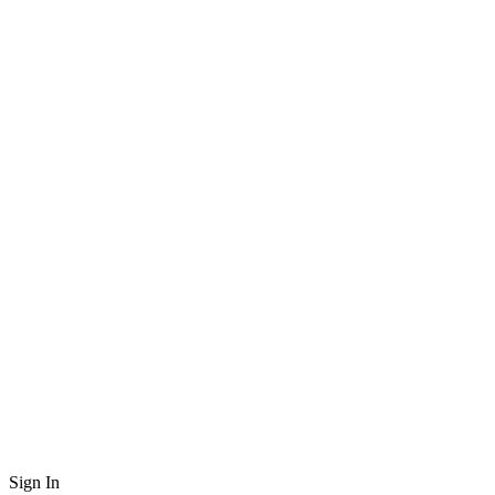
Sign In