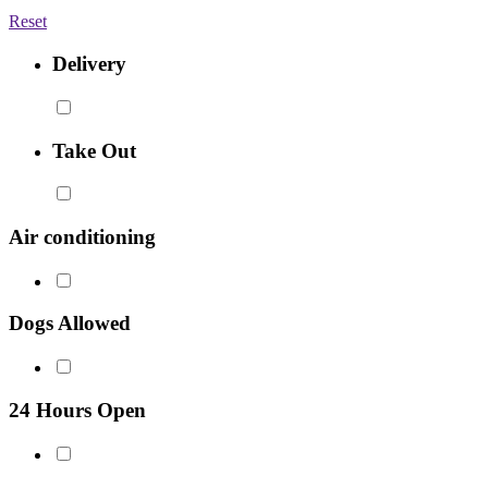
Reset
Delivery
Take Out
Air conditioning
Dogs Allowed
24 Hours Open