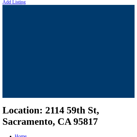
Add Listing
Location:
2114 59th St,
Sacramento, CA 95817
Home