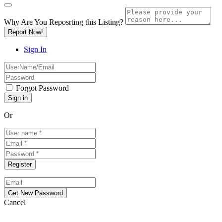
Why Are You Reposrting this Listing?
Report Now!
Sign In
Forgot Password
Or
Cancel