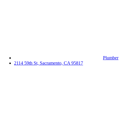
Plumber
2114 59th St, Sacramento, CA 95817