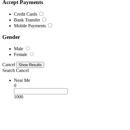
Accept Payments
Credit Cards
Bank Transfer
Mobile Payments
Gender
Male
Female
Cancel
Search
Cancel
Near Me
0
1000