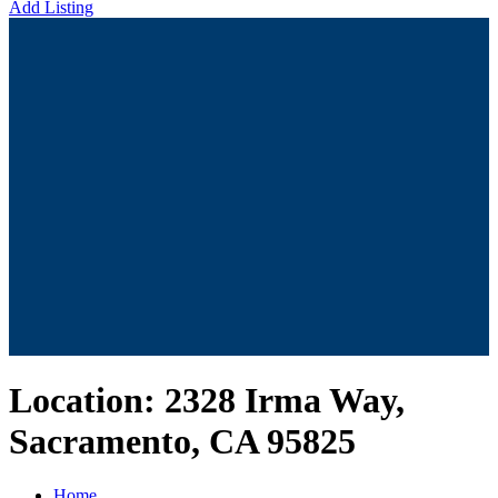
Add Listing
Location:
2328 Irma Way,
Sacramento, CA 95825
Home