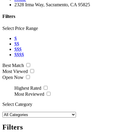
2328 Irma Way, Sacramento, CA 95825
Filters
Select Price Range
$
$$
$$$
$$$$
Best Match
Most Viewed
Open Now
Highest Rated
Most Reviewed
Select Category
Filters