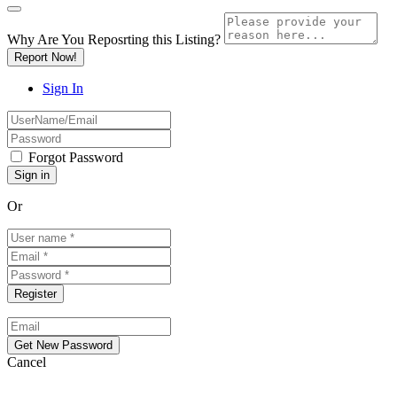
Why Are You Reposrting this Listing?
Report Now!
Sign In
Forgot Password
Or
Cancel