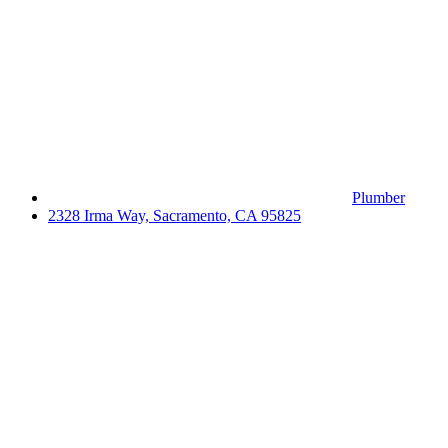
Plumber
2328 Irma Way, Sacramento, CA 95825