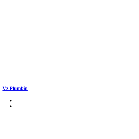
Vz Plumbin