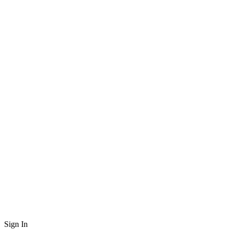
Sign In