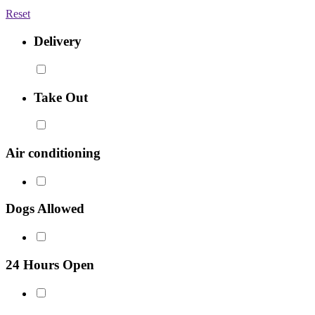
Reset
Delivery
Take Out
Air conditioning
Dogs Allowed
24 Hours Open