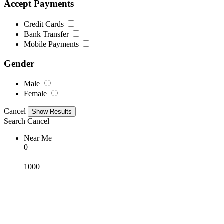
Accept Payments
Credit Cards
Bank Transfer
Mobile Payments
Gender
Male
Female
Cancel
Search
Cancel
Near Me
0
1000