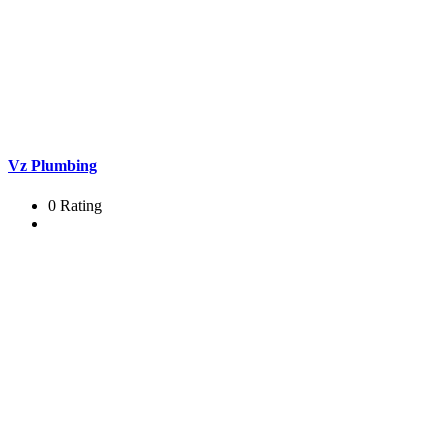
Vz Plumbing
0 Rating