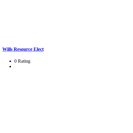
Wills Resource Elect
0 Rating