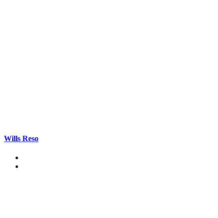
Wills Reso