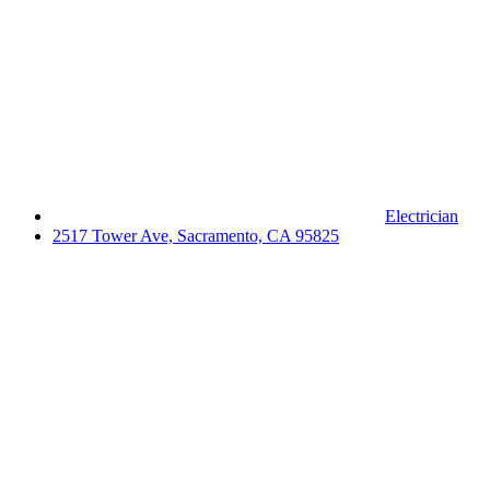
Electrician
2517 Tower Ave, Sacramento, CA 95825