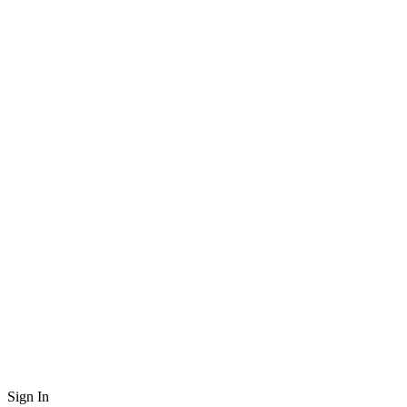
Sign In