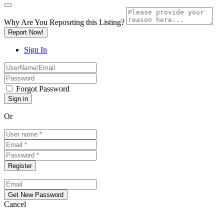
Why Are You Reposrting this Listing?
Report Now!
Sign In
Forgot Password
Or
Cancel