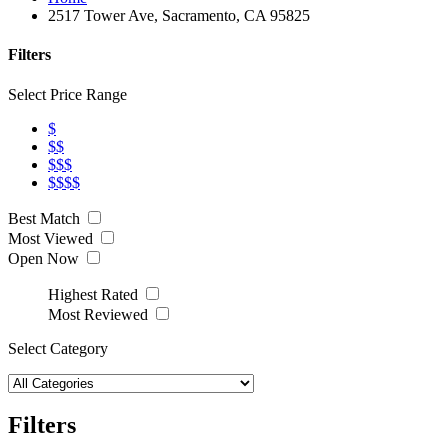
2517 Tower Ave, Sacramento, CA 95825
Filters
Select Price Range
$
$$
$$$
$$$$
Best Match
Most Viewed
Open Now
Highest Rated
Most Reviewed
Select Category
Filters