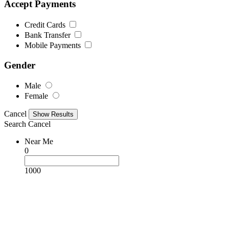
Accept Payments
Credit Cards
Bank Transfer
Mobile Payments
Gender
Male
Female
Cancel
Search
Cancel
Near Me
0
1000