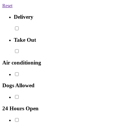
Reset
Delivery
Take Out
Air conditioning
Dogs Allowed
24 Hours Open