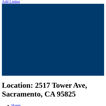
Add Listing
Location:
2517 Tower Ave,
Sacramento, CA 95825
Home