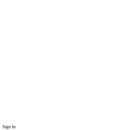
Sign In