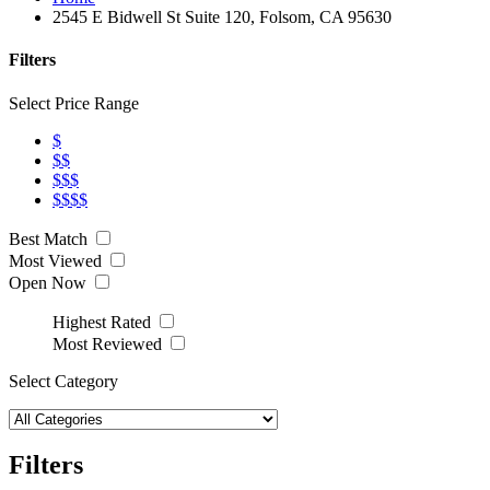
2545 E Bidwell St Suite 120, Folsom, CA 95630
Filters
Select Price Range
$
$$
$$$
$$$$
Best Match
Most Viewed
Open Now
Highest Rated
Most Reviewed
Select Category
Filters