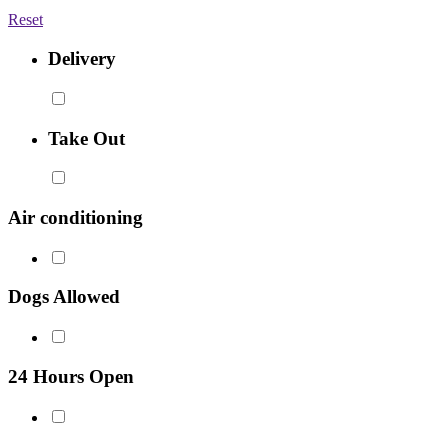
Reset
Delivery
Take Out
Air conditioning
Dogs Allowed
24 Hours Open