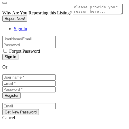
Why Are You Reposrting this Listing?
Report Now!
Sign In
Forgot Password
Or
Cancel