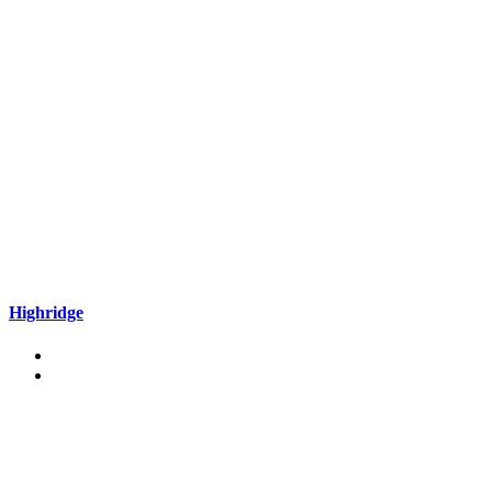
Highridge