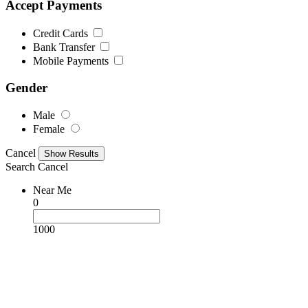
Accept Payments
Credit Cards
Bank Transfer
Mobile Payments
Gender
Male
Female
Cancel
Search
Cancel
Near Me
0
1000