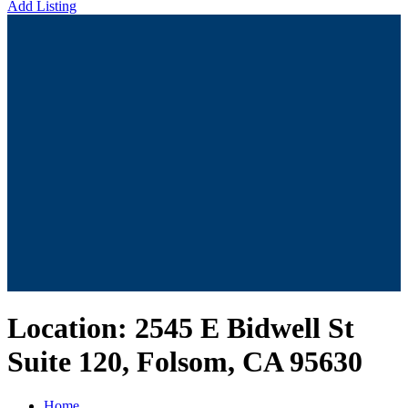
Add Listing
Location:
2545 E Bidwell St
Suite 120, Folsom, CA 95630
Home