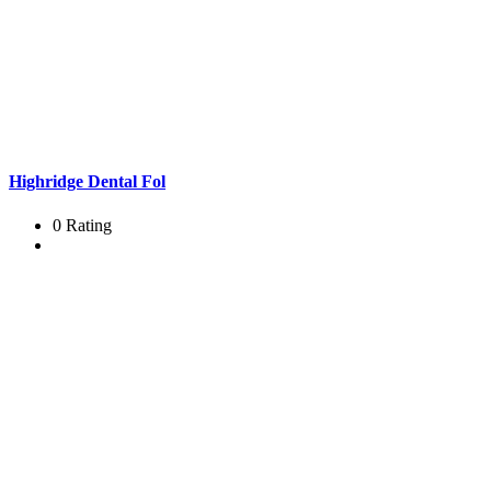
Highridge Dental Fol
0 Rating