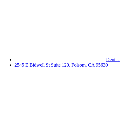
Dentist
2545 E Bidwell St Suite 120, Folsom, CA 95630