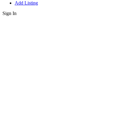
Add Listing
Sign In