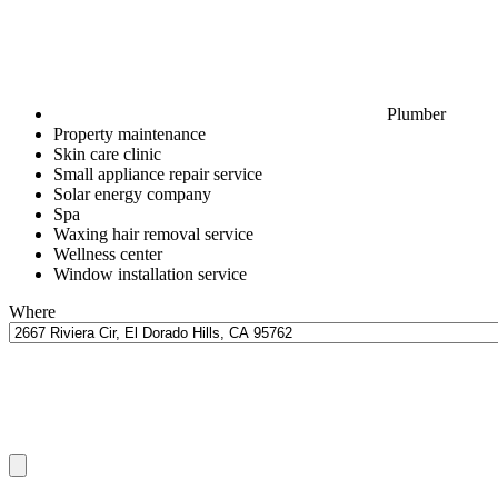
Plumber
Property maintenance
Skin care clinic
Small appliance repair service
Solar energy company
Spa
Waxing hair removal service
Wellness center
Window installation service
Where