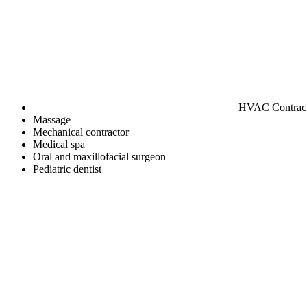
HVAC Contrac
Massage
Mechanical contractor
Medical spa
Oral and maxillofacial surgeon
Pediatric dentist