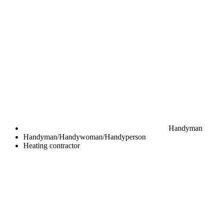
Handyman
Handyman/Handywoman/Handyperson
Heating contractor