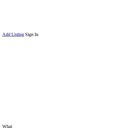
Add Listing
Sign In
What