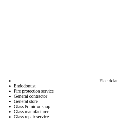
Electrician
Endodontist
Fire protection service
General contractor
General store
Glass & mirror shop
Glass manufacturer
Glass repair service