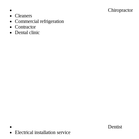
Chiropractor
Cleaners
Commercial refrigeration
Contractor
Dental clinic
Dentist
Electrical installation service