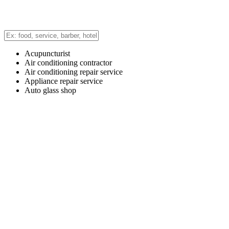
Acupuncturist
Air conditioning contractor
Air conditioning repair service
Appliance repair service
Auto glass shop