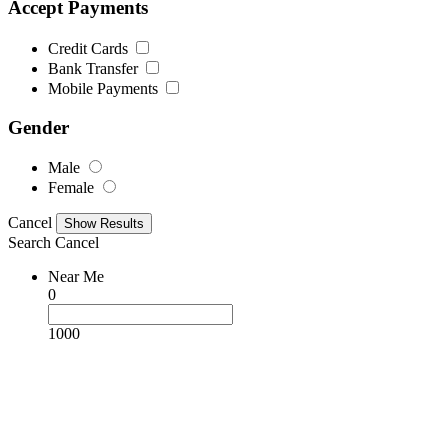
Accept Payments
Credit Cards
Bank Transfer
Mobile Payments
Gender
Male
Female
Cancel
Search
Cancel
Near Me
0
1000