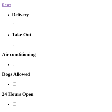
Reset
Delivery
Take Out
Air conditioning
Dogs Allowed
24 Hours Open