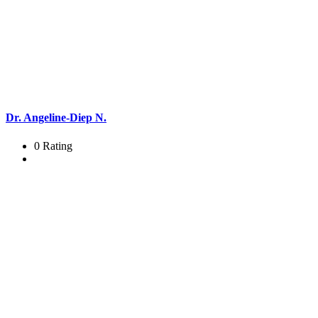
Dr. Angeline-Diep N.
0 Rating