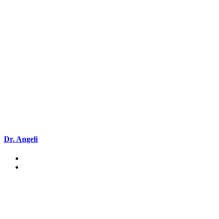
Dr. Angeli