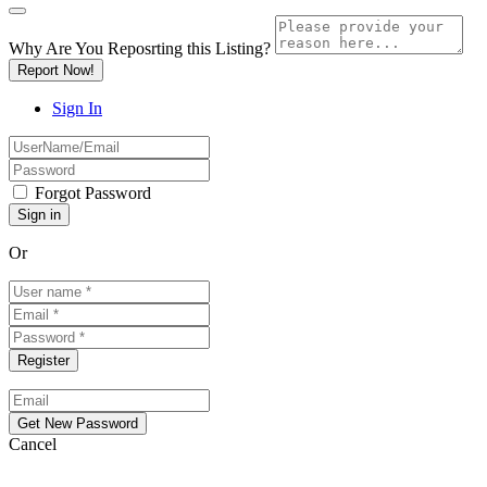
Why Are You Reposrting this Listing?
Report Now!
Sign In
Forgot Password
Or
Cancel