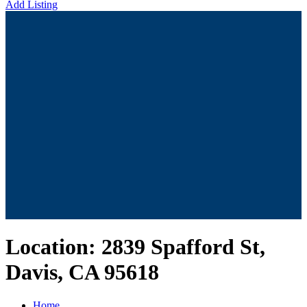
Add Listing
Location:
2839 Spafford St,
Davis, CA 95618
Home