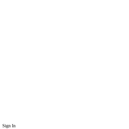
Sign In