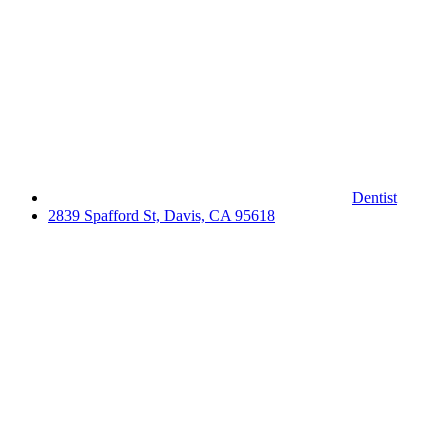
Dentist
2839 Spafford St, Davis, CA 95618