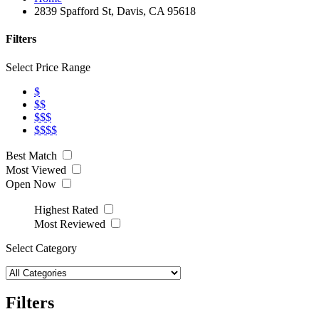
2839 Spafford St, Davis, CA 95618
Filters
Select Price Range
$
$$
$$$
$$$$
Best Match
Most Viewed
Open Now
Highest Rated
Most Reviewed
Select Category
Filters