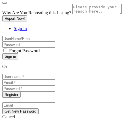
Why Are You Reposrting this Listing?
Report Now!
Sign In
Forgot Password
Or
Cancel