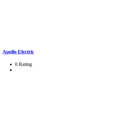
Apollo Electric
0 Rating