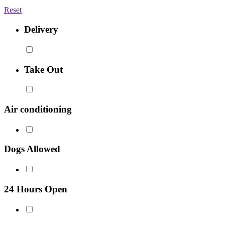
Reset
Delivery
Take Out
Air conditioning
Dogs Allowed
24 Hours Open