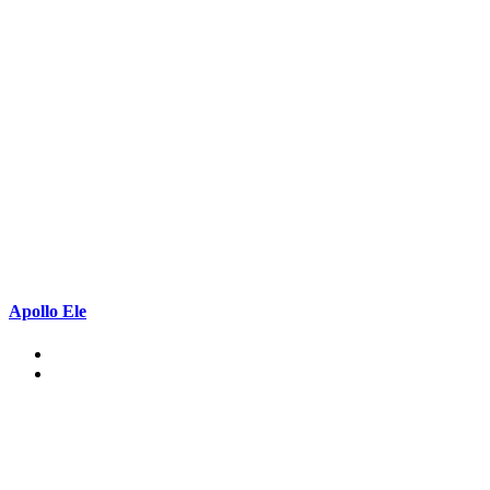
Apollo Ele