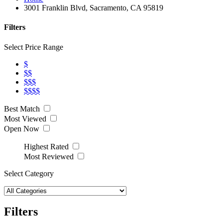
3001 Franklin Blvd, Sacramento, CA 95819
Filters
Select Price Range
$
$$
$$$
$$$$
Best Match
Most Viewed
Open Now
Highest Rated
Most Reviewed
Select Category
Filters