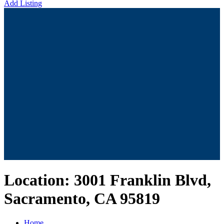
Add Listing
Location:
3001 Franklin Blvd,
Sacramento, CA 95819
Home