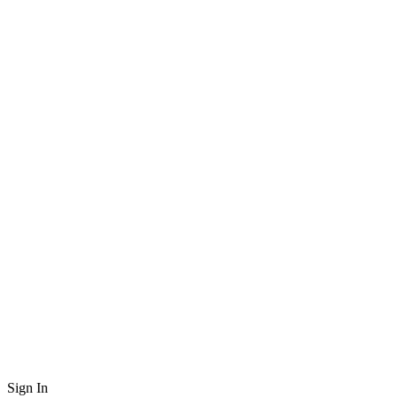
Sign In