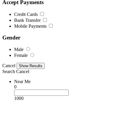
Accept Payments
Credit Cards
Bank Transfer
Mobile Payments
Gender
Male
Female
Cancel
Search
Cancel
Near Me
0
1000