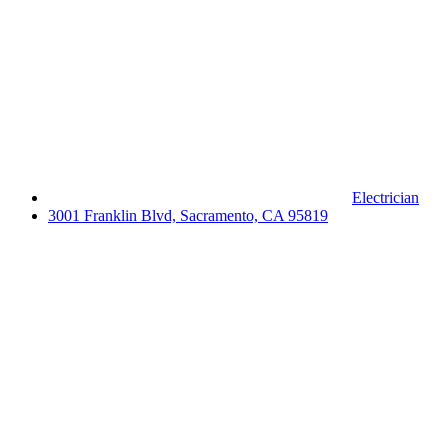
Electrician
3001 Franklin Blvd, Sacramento, CA 95819