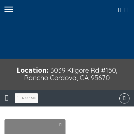
Location:
3039 Kilgore Rd #150,
Rancho Cordova, CA 95670
Near Me