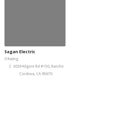
Sagan Electric
0 Rating
3039 Kilgore Rd #150, Rancho
Cordova, CA 95670