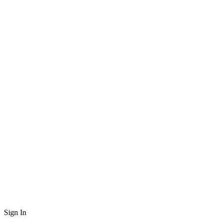
Sign In