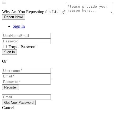
Why Are You Reposrting this Listing?
Report Now!
Sign In
Forgot Password
Or
Cancel