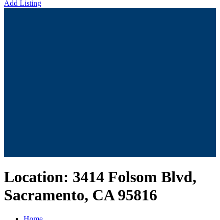
Add Listing
Location:
3414 Folsom Blvd,
Sacramento, CA 95816
Home