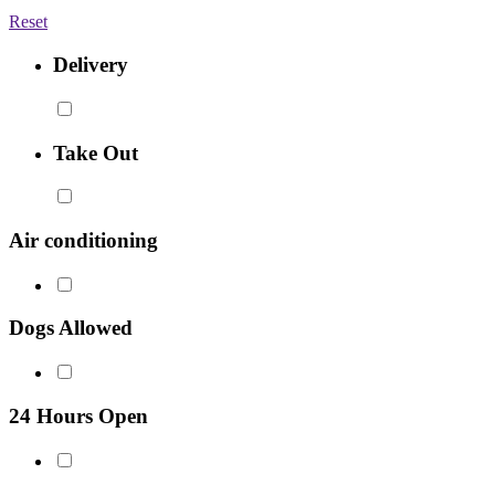
Reset
Delivery
Take Out
Air conditioning
Dogs Allowed
24 Hours Open