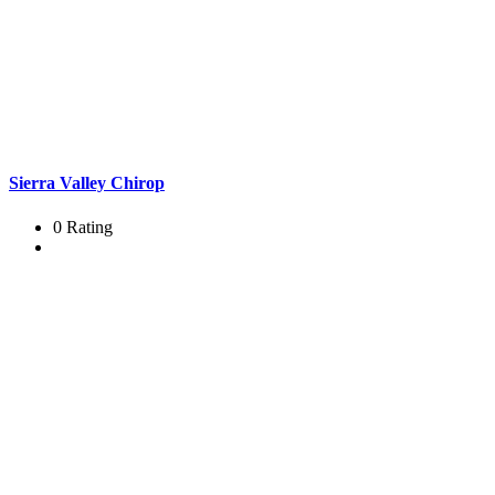
Sierra Valley Chirop
0 Rating