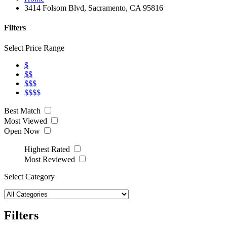
3414 Folsom Blvd, Sacramento, CA 95816
Filters
Select Price Range
$
$$
$$$
$$$$
Best Match
Most Viewed
Open Now
Highest Rated
Most Reviewed
Select Category
Filters