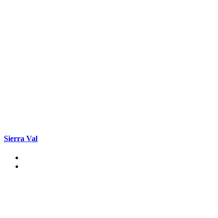
Sierra Val