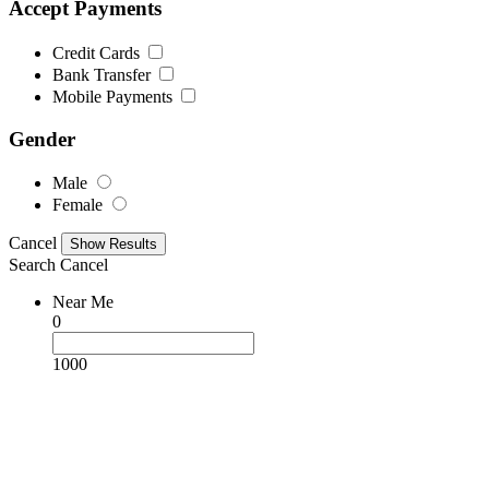
Accept Payments
Credit Cards
Bank Transfer
Mobile Payments
Gender
Male
Female
Cancel
Search
Cancel
Near Me
0
1000