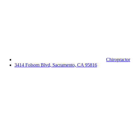
Chiropractor
3414 Folsom Blvd, Sacramento, CA 95816