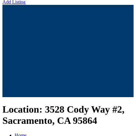
Add Listing
Location:
3528 Cody Way #2,
Sacramento, CA 95864
Home