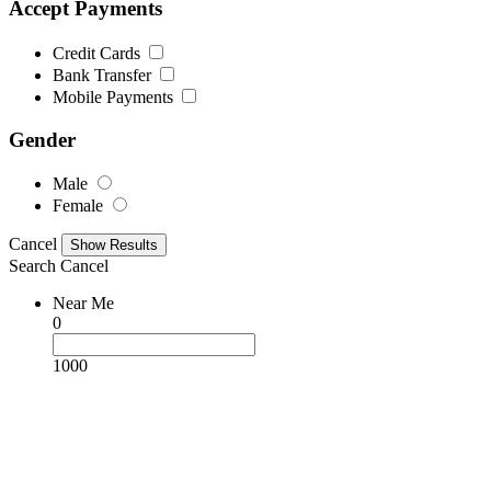
Accept Payments
Credit Cards
Bank Transfer
Mobile Payments
Gender
Male
Female
Cancel
Search
Cancel
Near Me
0
1000