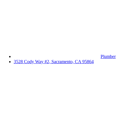
Plumber
3528 Cody Way #2, Sacramento, CA 95864