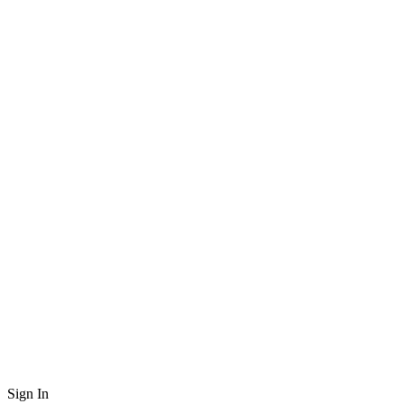
Sign In