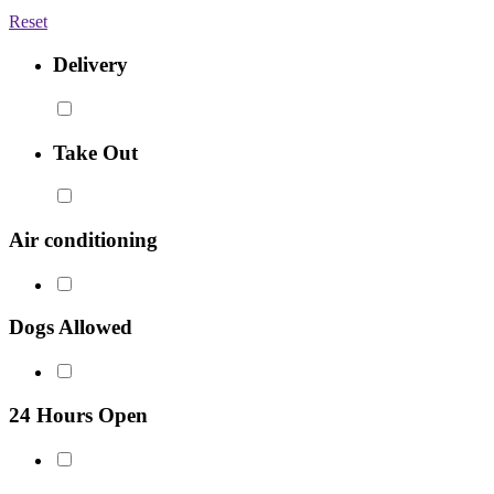
Reset
Delivery
Take Out
Air conditioning
Dogs Allowed
24 Hours Open