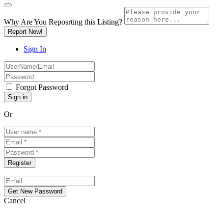
Why Are You Reposrting this Listing?
Report Now!
Sign In
Forgot Password
Or
Cancel