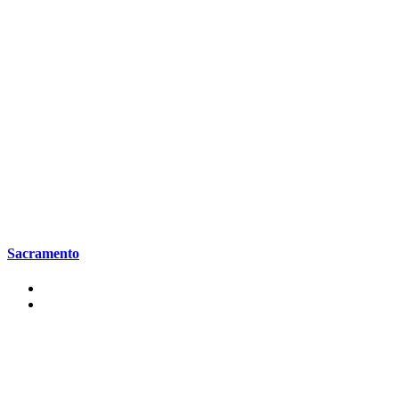
Sacramento