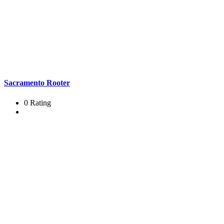
Sacramento Rooter
0 Rating