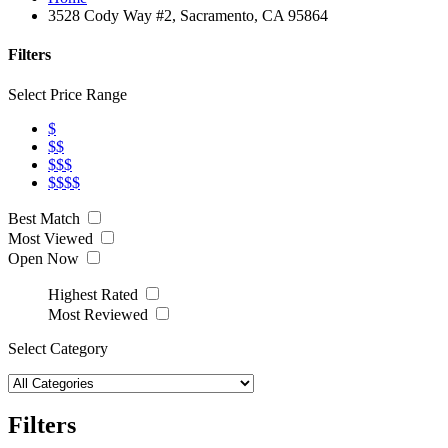
3528 Cody Way #2, Sacramento, CA 95864
Filters
Select Price Range
$
$$
$$$
$$$$
Best Match
Most Viewed
Open Now
Highest Rated
Most Reviewed
Select Category
Filters