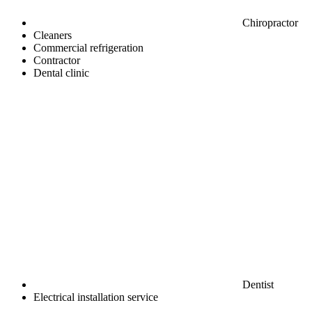
Chiropractor
Cleaners
Commercial refrigeration
Contractor
Dental clinic
Dentist
Electrical installation service