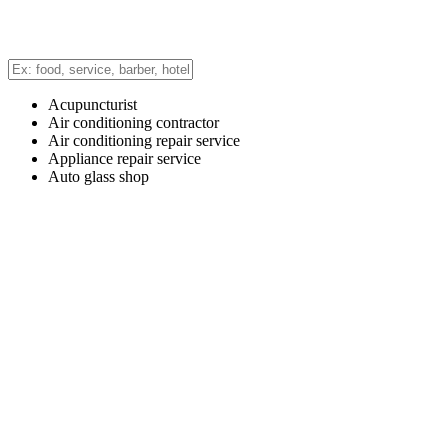
Acupuncturist
Air conditioning contractor
Air conditioning repair service
Appliance repair service
Auto glass shop