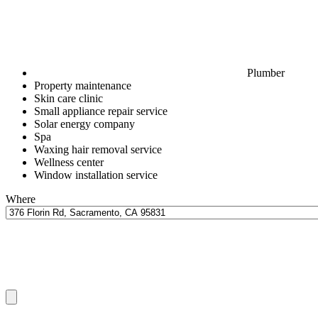
Plumber
Property maintenance
Skin care clinic
Small appliance repair service
Solar energy company
Spa
Waxing hair removal service
Wellness center
Window installation service
Where