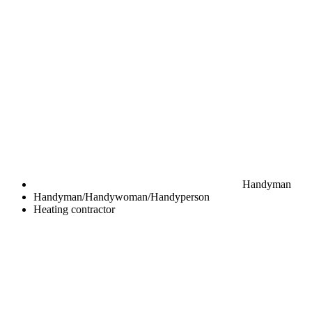
Handyman
Handyman/Handywoman/Handyperson
Heating contractor