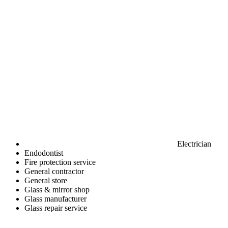
Electrician
Endodontist
Fire protection service
General contractor
General store
Glass & mirror shop
Glass manufacturer
Glass repair service