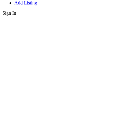
Add Listing
Sign In