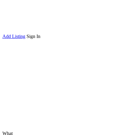
Add Listing
Sign In
What