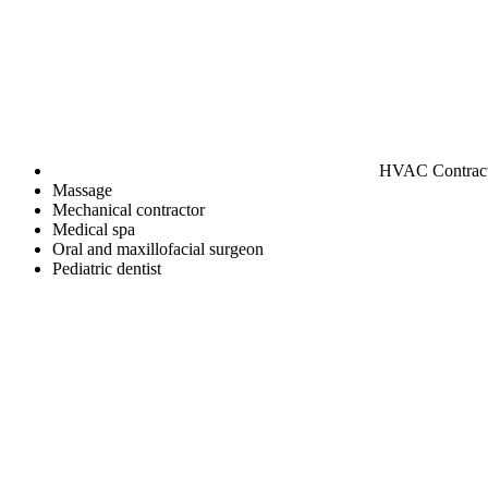
HVAC Contrac
Massage
Mechanical contractor
Medical spa
Oral and maxillofacial surgeon
Pediatric dentist