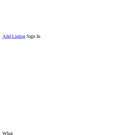
Add Listing
Sign In
What