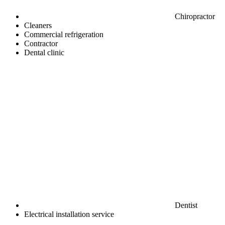
Chiropractor
Cleaners
Commercial refrigeration
Contractor
Dental clinic
Dentist
Electrical installation service