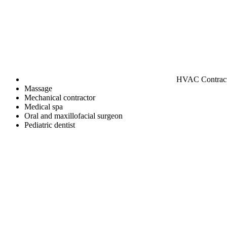
HVAC Contrac
Massage
Mechanical contractor
Medical spa
Oral and maxillofacial surgeon
Pediatric dentist