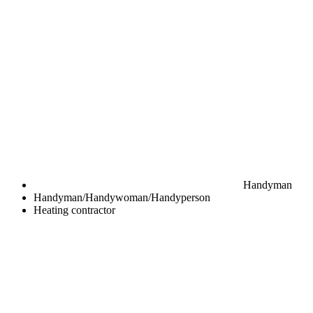
Handyman
Handyman/Handywoman/Handyperson
Heating contractor