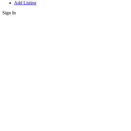
Add Listing
Sign In