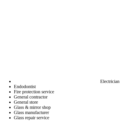
Electrician
Endodontist
Fire protection service
General contractor
General store
Glass & mirror shop
Glass manufacturer
Glass repair service