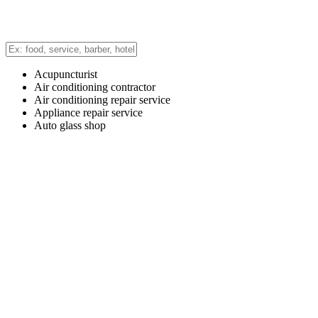
Acupuncturist
Air conditioning contractor
Air conditioning repair service
Appliance repair service
Auto glass shop