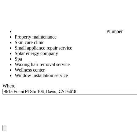
Plumber
Property maintenance
Skin care clinic
Small appliance repair service
Solar energy company
Spa
Waxing hair removal service
Wellness center
Window installation service
Where