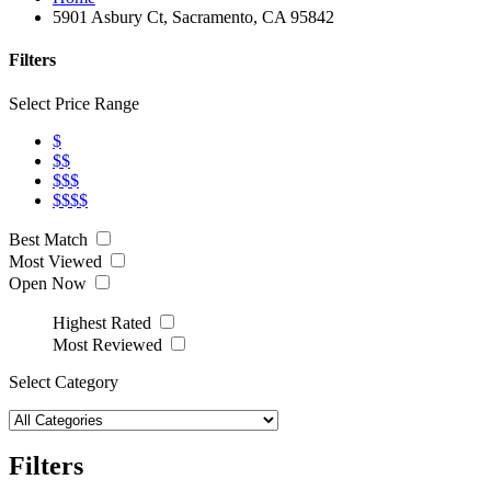
5901 Asbury Ct, Sacramento, CA 95842
Filters
Select Price Range
$
$$
$$$
$$$$
Best Match
Most Viewed
Open Now
Highest Rated
Most Reviewed
Select Category
Filters