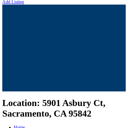
Add Listing
Location:
5901 Asbury Ct,
Sacramento, CA 95842
Home