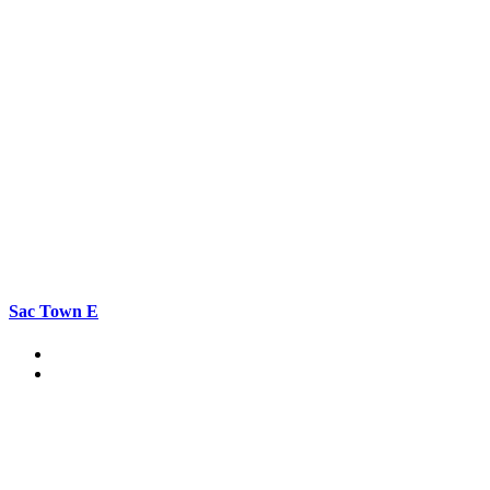
Sac Town E