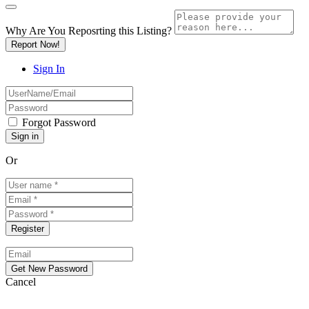
Why Are You Reposrting this Listing?
Report Now!
Sign In
Forgot Password
Or
Cancel