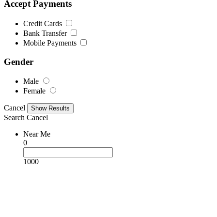
Accept Payments
Credit Cards
Bank Transfer
Mobile Payments
Gender
Male
Female
Cancel
Search
Cancel
Near Me
0
1000