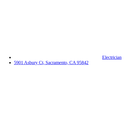
Electrician
5901 Asbury Ct, Sacramento, CA 95842