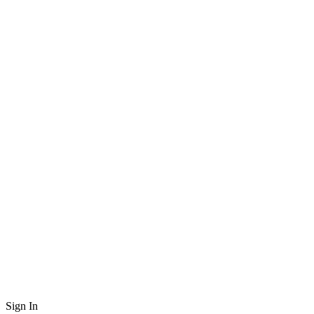
Sign In