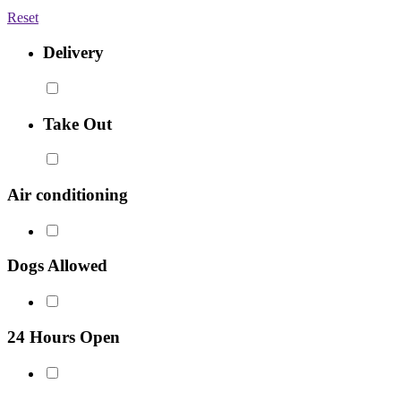
Reset
Delivery
Take Out
Air conditioning
Dogs Allowed
24 Hours Open