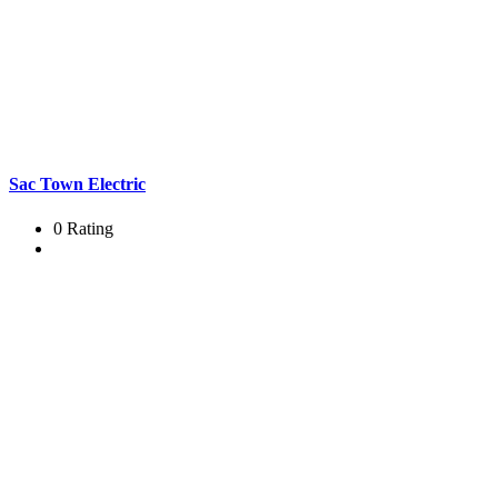
Sac Town Electric
0 Rating