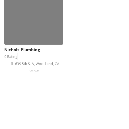
Nichols Plumbing
0 Rating
639 5th St A, Woodland, CA
95695