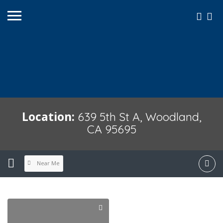
Location:
639 5th St A, Woodland,
CA 95695
Near Me