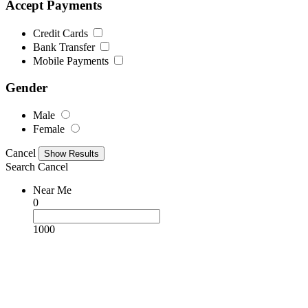
Accept Payments
Credit Cards
Bank Transfer
Mobile Payments
Gender
Male
Female
Cancel
Search
Cancel
Near Me
0
1000