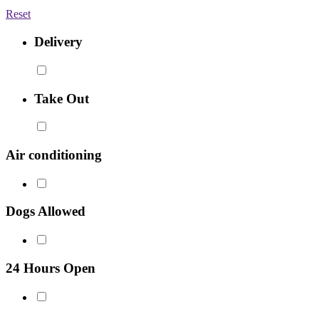
Reset
Delivery
Take Out
Air conditioning
Dogs Allowed
24 Hours Open