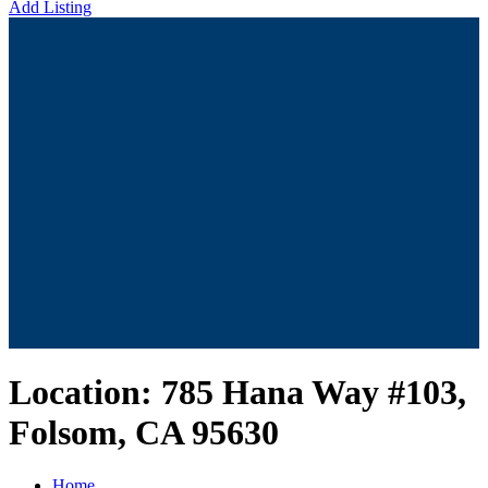
Add Listing
Location:
785 Hana Way #103,
Folsom, CA 95630
Home