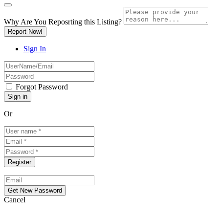
Why Are You Reposrting this Listing?
Report Now!
Sign In
Forgot Password
Or
Cancel