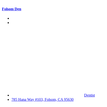
Folsom Den
Dentist
785 Hana Way #103, Folsom, CA 95630