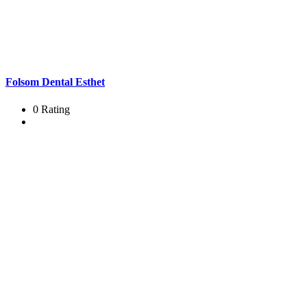
Folsom Dental Esthet
0 Rating