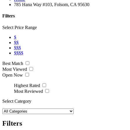
785 Hana Way #103, Folsom, CA 95630
Filters
Select Price Range
$
$$
$$$
$$$$
Best Match
Most Viewed
Open Now
Highest Rated
Most Reviewed
Select Category
Filters