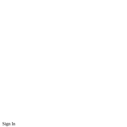
Sign In