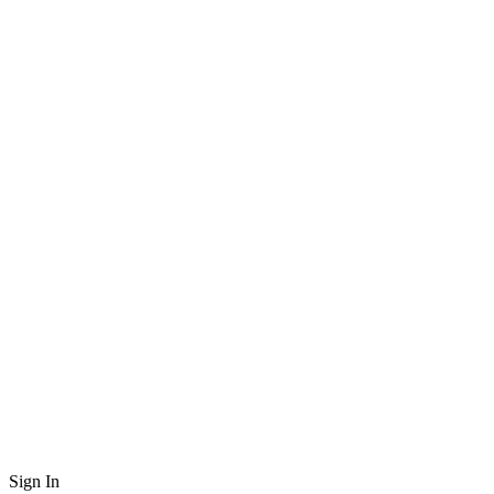
Sign In