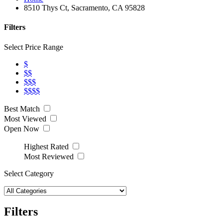
8510 Thys Ct, Sacramento, CA 95828
Filters
Select Price Range
$
$$
$$$
$$$$
Best Match
Most Viewed
Open Now
Highest Rated
Most Reviewed
Select Category
Filters