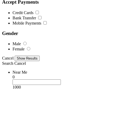
Accept Payments
Credit Cards
Bank Transfer
Mobile Payments
Gender
Male
Female
Cancel
Search
Cancel
Near Me
0
1000