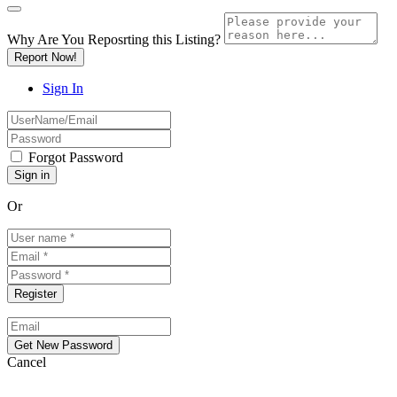
Why Are You Reposrting this Listing?
Report Now!
Sign In
Forgot Password
Or
Cancel