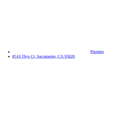
Plumber
8510 Thys Ct, Sacramento, CA 95828