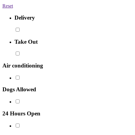
Reset
Delivery
Take Out
Air conditioning
Dogs Allowed
24 Hours Open