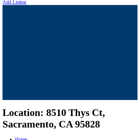
Add Listing
Location:
8510 Thys Ct,
Sacramento, CA 95828
Home