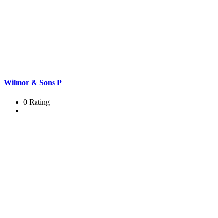
Wilmor & Sons P
0 Rating