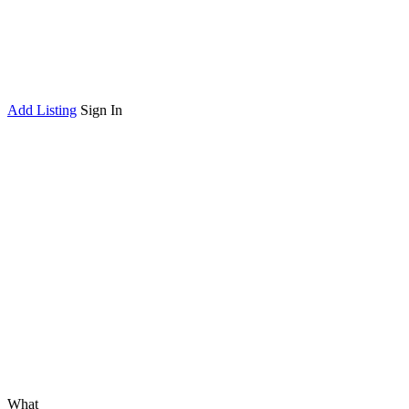
Add Listing
Sign In
What