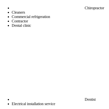
Chiropractor
Cleaners
Commercial refrigeration
Contractor
Dental clinic
Dentist
Electrical installation service