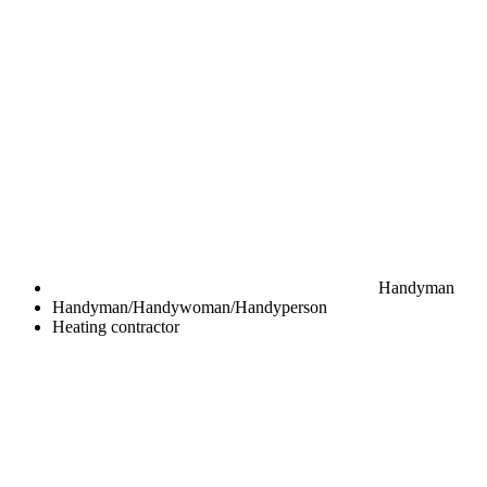
Handyman
Handyman/Handywoman/Handyperson
Heating contractor