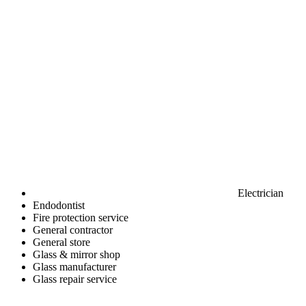
Electrician
Endodontist
Fire protection service
General contractor
General store
Glass & mirror shop
Glass manufacturer
Glass repair service