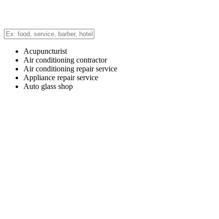
Acupuncturist
Air conditioning contractor
Air conditioning repair service
Appliance repair service
Auto glass shop