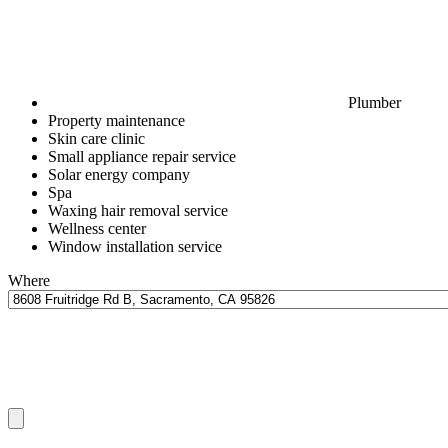
Plumber
Property maintenance
Skin care clinic
Small appliance repair service
Solar energy company
Spa
Waxing hair removal service
Wellness center
Window installation service
Where