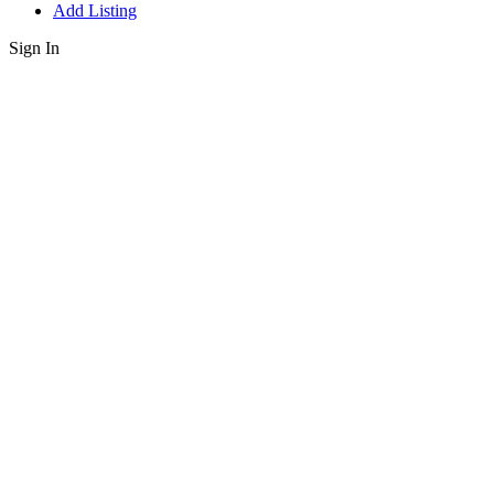
Add Listing
Sign In