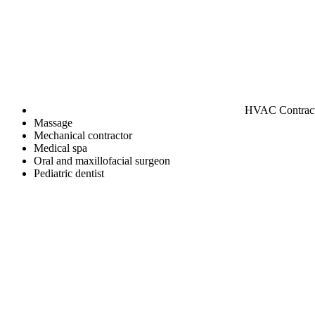
HVAC Contrac
Massage
Mechanical contractor
Medical spa
Oral and maxillofacial surgeon
Pediatric dentist